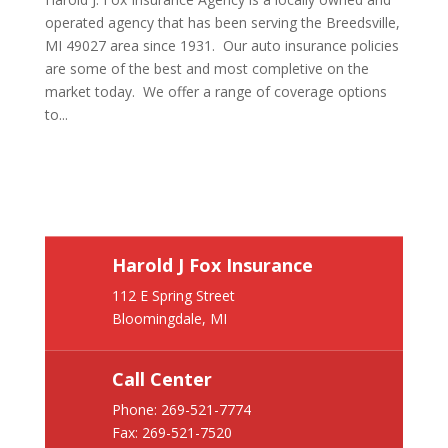
operated agency that has been serving the Breedsville,
MI 49027 area since 1931. Our auto insurance policies
are some of the best and most completive on the
market today. We offer a range of coverage options
to...
Harold J Fox Insurance
112 E Spring Street
Bloomingdale, MI
Call Center
Phone:
269-521-7774
Fax: 269-521-7520