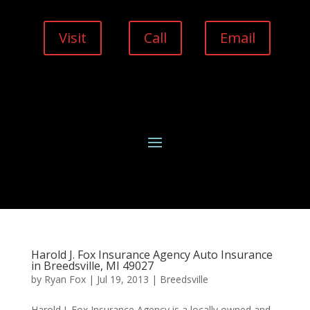
Visit
Call
Email
Harold J. Fox Insurance Agency Auto Insurance
in Breedsville, MI 49027
by
Ryan Fox
|
Jul 19, 2013
|
Breedsville
Harold J. Fox Insurance Agency is a locally owned and