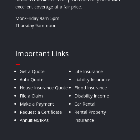
excellent coverage at a fair price.
Mon/Friday 9am-5pm
Thursday 9am-noon
Important Links
—
Get a Quote
Life Insurance
Auto Quote
Liability Insurance
House Insurance Quote
Flood Insurance
File a Claim
Disability Income
Make a Payment
Car Rental
Request a Certificate
Rental Property
Annuities/IRAs
Insurance