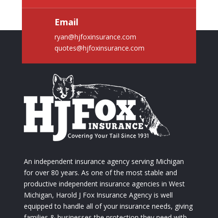
Email
ryan@hjfoxinsurance.com
quotes@hjfoxinsurance.com
An independent insurance agency serving Michigan
for over 80 years. As one of the most stable and
productive independent insurance agencies in West
Michigan, Harold J Fox Insurance Agency is well
equipped to handle all of your insurance needs, giving
families & businesses the protection they need with