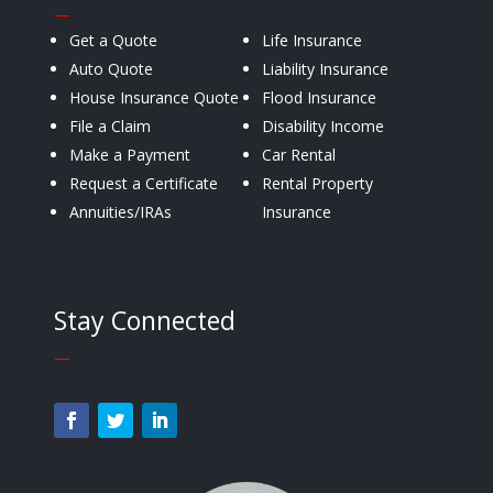
—
Get a Quote
Life Insurance
Auto Quote
Liability Insurance
House Insurance Quote
Flood Insurance
File a Claim
Disability Income
Make a Payment
Car Rental
Request a Certificate
Rental Property
Annuities/IRAs
Insurance
Stay Connected
—