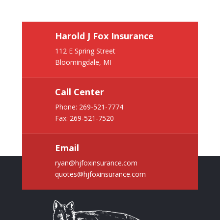
Harold J Fox Insurance
112 E Spring Street
Bloomingdale, MI
Call Center
Phone:
269-521-7774
Fax: 269-521-7520
Email
ryan@hjfoxinsurance.com
quotes@hjfoxinsurance.com