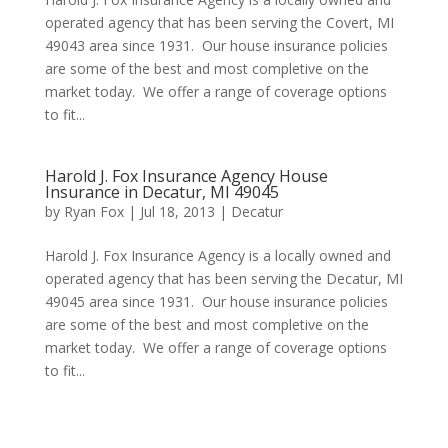
operated agency that has been serving the Covert, MI
49043 area since 1931. Our house insurance policies
are some of the best and most completive on the
market today. We offer a range of coverage options
to fit...
Harold J. Fox Insurance Agency House
Insurance in Decatur, MI 49045
by
Ryan Fox
|
Jul 18, 2013
|
Decatur
Harold J. Fox Insurance Agency is a locally owned and
operated agency that has been serving the Decatur, MI
49045 area since 1931. Our house insurance policies
are some of the best and most completive on the
market today. We offer a range of coverage options
to fit...