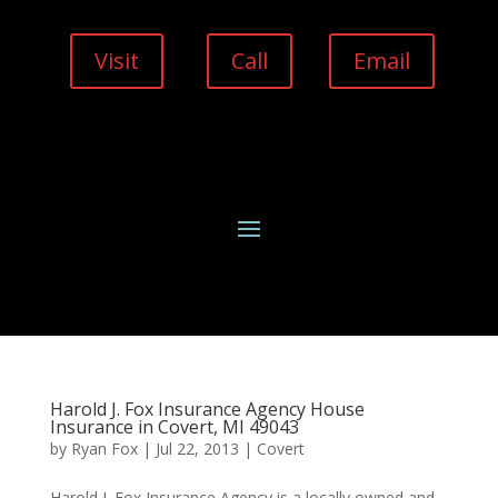
Visit
Call
Email
Harold J. Fox Insurance Agency House
Insurance in Covert, MI 49043
by
Ryan Fox
|
Jul 22, 2013
|
Covert
Harold J. Fox Insurance Agency is a locally owned and