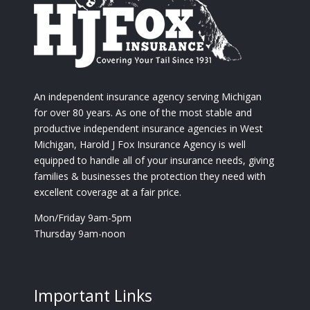
An independent insurance agency serving Michigan
for over 80 years. As one of the most stable and
productive independent insurance agencies in West
Michigan, Harold J Fox Insurance Agency is well
equipped to handle all of your insurance needs, giving
families & businesses the protection they need with
excellent coverage at a fair price.
Mon/Friday 9am-5pm
Thursday 9am-noon
Important Links