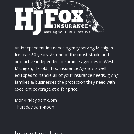
An independent insurance agency serving Michigan
for over 80 years. As one of the most stable and
productive independent insurance agencies in West
Michigan, Harold J Fox Insurance Agency is well
equipped to handle all of your insurance needs, giving
families & businesses the protection they need with
excellent coverage at a fair price.
Mon/Friday 9am-5pm
Thursday 9am-noon
Important Links