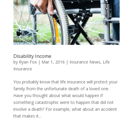
Disability Income
by
Ryan Fox
|
Mar 1, 2016
|
Insurance News
,
Life
Insurance
You probably know that life insurance will protect your
family from the unfortunate death of a loved one.
Have you thought about what would happen if
something catastrophic were to happen that did not
involve a death? For example, what about an accident
that makes it...