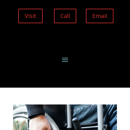
Visit
Call
Email