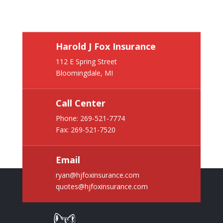
Harold J Fox Insurance
112 E Spring Street
Bloomingdale, MI
Call Center
Phone:
269-521-7774
Fax: 269-521-7520
Email
ryan@hjfoxinsurance.com
quotes@hjfoxinsurance.com