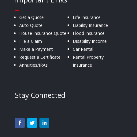
—
Get a Quote
Life Insurance
Auto Quote
Liability Insurance
House Insurance Quote
Flood Insurance
File a Claim
Disability Income
Make a Payment
Car Rental
Request a Certificate
Rental Property
Annuities/IRAs
Insurance
Stay Connected
—