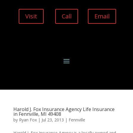
Visit
Call
Email
Harold J. Fox Insurance Agency Life Insurance
in Fennville, MI 49408
by
Ryan Fox
|
Jul 23, 2013
|
Fennville
Harold J. Fox Insurance Agency is a locally owned and