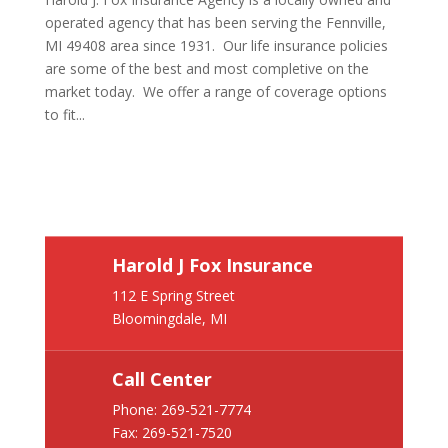
operated agency that has been serving the Fennville,
MI 49408 area since 1931. Our life insurance policies
are some of the best and most completive on the
market today. We offer a range of coverage options
to fit...
Harold J Fox Insurance
112 E Spring Street
Bloomingdale, MI
Call Center
Phone:
269-521-7774
Fax: 269-521-7520