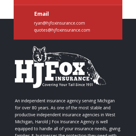
Email
ryan@hjfoxinsurance.com
quotes@hjfoxinsurance.com
An independent insurance agency serving Michigan
for over 80 years. As one of the most stable and
productive independent insurance agencies in West
Michigan, Harold J Fox Insurance Agency is well
equipped to handle all of your insurance needs, giving
families & businesses the protection they need with