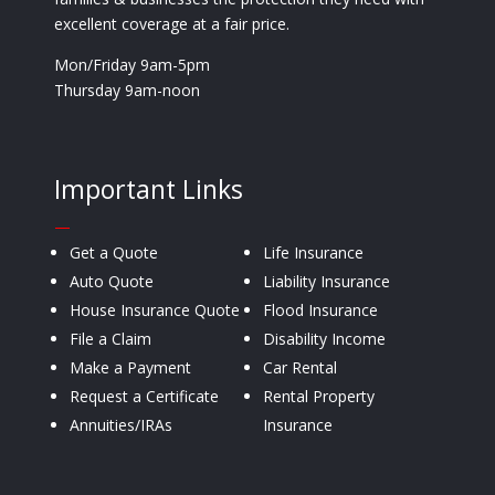
excellent coverage at a fair price.
Mon/Friday 9am-5pm
Thursday 9am-noon
Important Links
—
Get a Quote
Life Insurance
Auto Quote
Liability Insurance
House Insurance Quote
Flood Insurance
File a Claim
Disability Income
Make a Payment
Car Rental
Request a Certificate
Rental Property
Annuities/IRAs
Insurance