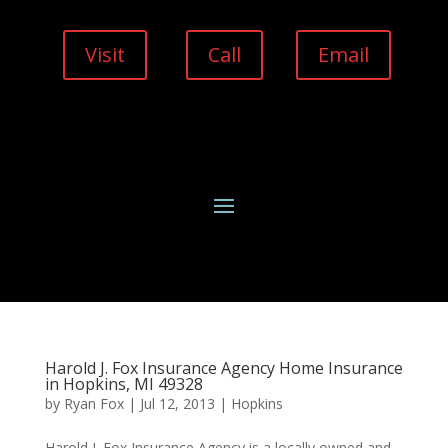
Visit
Call
Email
Harold J. Fox Insurance Agency Home Insurance
in Hopkins, MI 49328
by
Ryan Fox
|
Jul 12, 2013
|
Hopkins
Harold J. Fox Insurance Agency is a locally owned and