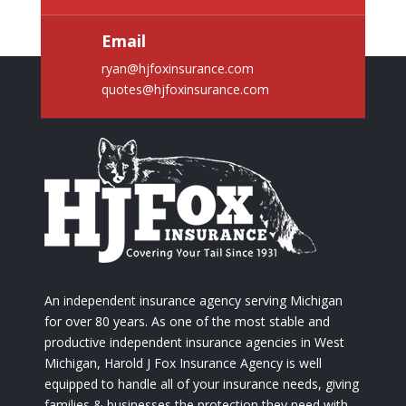
Email
ryan@hjfoxinsurance.com
quotes@hjfoxinsurance.com
An independent insurance agency serving Michigan
for over 80 years. As one of the most stable and
productive independent insurance agencies in West
Michigan, Harold J Fox Insurance Agency is well
equipped to handle all of your insurance needs, giving
families & businesses the protection they need with