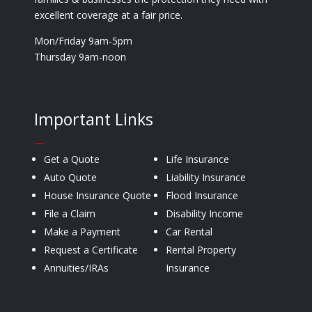
excellent coverage at a fair price.
Mon/Friday 9am-5pm
Thursday 9am-noon
Important Links
—
Get a Quote
Life Insurance
Auto Quote
Liability Insurance
House Insurance Quote
Flood Insurance
File a Claim
Disability Income
Make a Payment
Car Rental
Request a Certificate
Rental Property
Annuities/IRAs
Insurance