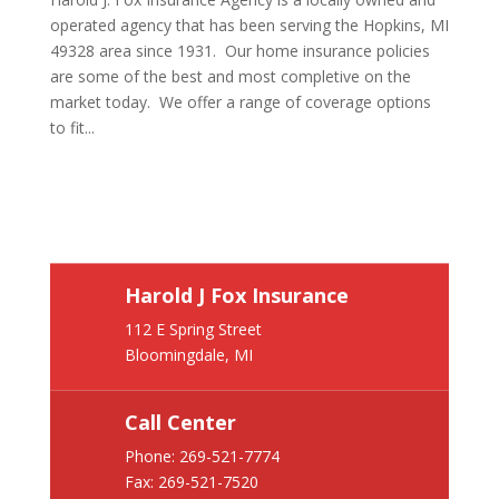
operated agency that has been serving the Hopkins, MI
49328 area since 1931. Our home insurance policies
are some of the best and most completive on the
market today. We offer a range of coverage options
to fit...
Harold J Fox Insurance
112 E Spring Street
Bloomingdale, MI
Call Center
Phone:
269-521-7774
Fax: 269-521-7520