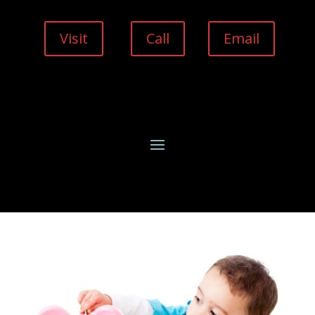
Visit
Call
Email