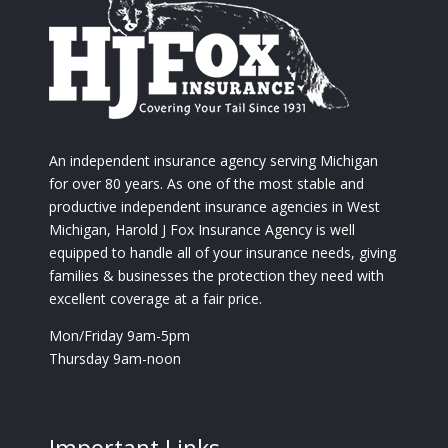
An independent insurance agency serving Michigan
for over 80 years. As one of the most stable and
productive independent insurance agencies in West
Michigan, Harold J Fox Insurance Agency is well
equipped to handle all of your insurance needs, giving
families & businesses the protection they need with
excellent coverage at a fair price.
Mon/Friday 9am-5pm
Thursday 9am-noon