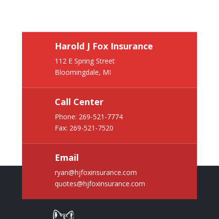
Harold J Fox Insurance
112 E Spring Street
Bloomingdale, MI
Call Center
Phone:
269-521-7774
Fax: 269-521-7520
Email
ryan@hjfoxinsurance.com
quotes@hjfoxinsurance.com