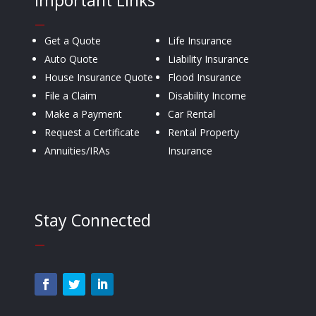
Important Links
—
Get a Quote
Life Insurance
Auto Quote
Liability Insurance
House Insurance Quote
Flood Insurance
File a Claim
Disability Income
Make a Payment
Car Rental
Request a Certificate
Rental Property
Annuities/IRAs
Insurance
Stay Connected
—