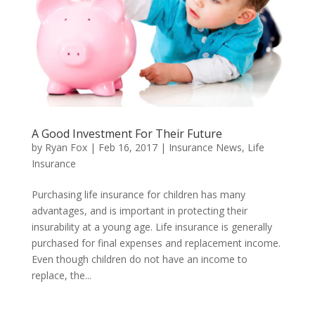
A Good Investment For Their Future
by
Ryan Fox
|
Feb 16, 2017
|
Insurance News
,
Life
Insurance
Purchasing life insurance for children has many
advantages, and is important in protecting their
insurability at a young age. Life insurance is generally
purchased for final expenses and replacement income.
Even though children do not have an income to
replace, the...