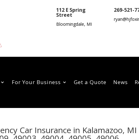
112 E Spring
269-521-7
Street
ryan@hjfoxi
Bloomingdale, MI
For Your Business
Get a Quote
News
R
gency Car Insurance in Kalamazoo, MI
09, 49003, 49004, 49005, 49006,