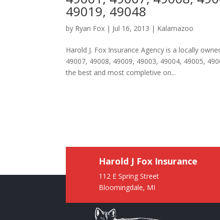
49019, 49048
by
Ryan Fox
|
Jul 16, 2013
|
Kalamazoo
Harold J. Fox Insurance Agency is a locally ow
49007, 49008, 49009, 49003, 49004, 49005, 4900
the best and most completive on...
Harold J Fox Insurance
112 E Spring Street
Bloomingdale, MI