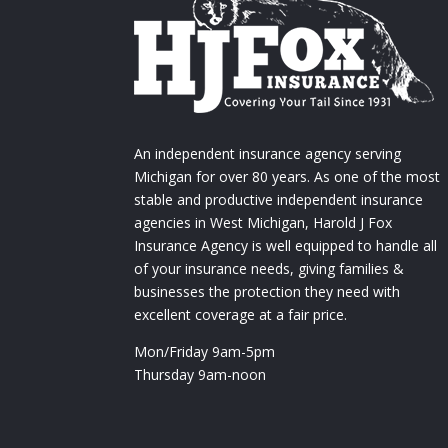
An independent insurance agency serving
Michigan for over 80 years. As one of the most
stable and productive independent insurance
agencies in West Michigan, Harold J Fox
Insurance Agency is well equipped to handle all
of your insurance needs, giving families &
businesses the protection they need with
excellent coverage at a fair price.
Mon/Friday 9am-5pm
Thursday 9am-noon