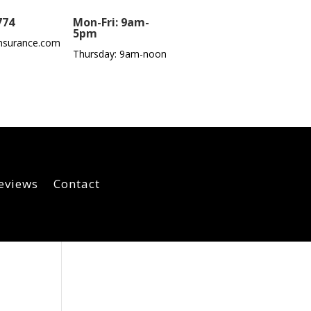
774
Mon-Fri: 9am-
5pm
nsurance.com
Thursday: 9am-noon
eviews
Contact