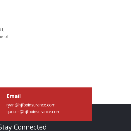
01,
me of
Email
ryan@hjfoxinsurance.com
quotes@hjfoxinsurance.com
Stay Connected