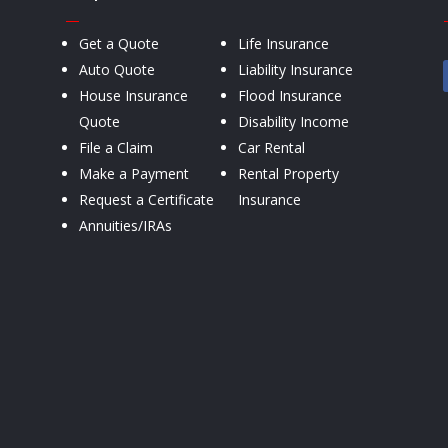
—
Get a Quote
Life Insurance
Auto Quote
Liability Insurance
House Insurance
Flood Insurance
Quote
Disability Income
File a Claim
Car Rental
Make a Payment
Rental Property
Request a Certificate
Insurance
Annuities/IRAs