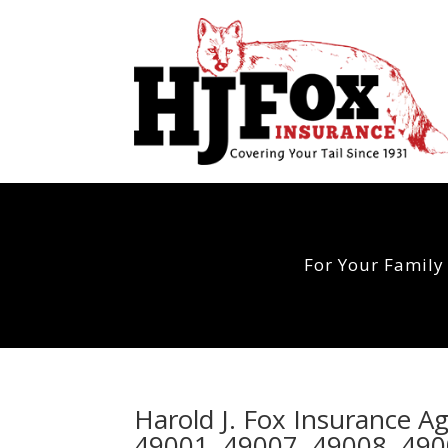
For Your Family
Harold J. Fox Insurance A
49001, 49007, 49008, 490