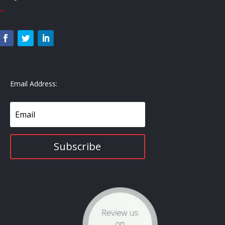
—
Email Address:
Subscribe