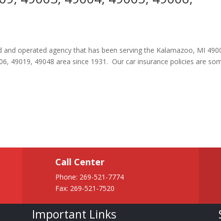
ned and operated agency that has been serving the Kalamazoo, MI 490
6, 49019, 49048 area since 1931. Our car insurance policies are so
Call Center
Phone:
269-521-7774
Fax: 269-521-7520
Important Links