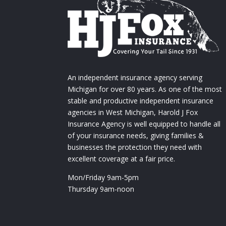
An independent insurance agency serving
Michigan for over 80 years. As one of the most
stable and productive independent insurance
agencies in West Michigan, Harold J Fox
Insurance Agency is well equipped to handle all
of your insurance needs, giving families &
businesses the protection they need with
excellent coverage at a fair price.
Mon/Friday 9am-5pm
Thursday 9am-noon