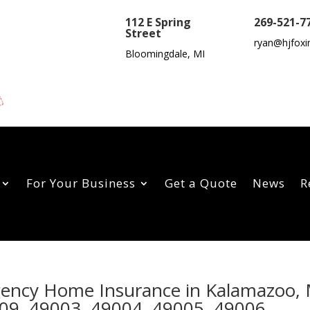
112 E Spring
269-521-7
Street
ryan@hjfoxi
Bloomingdale, MI
For Your Business
Get a Quote
News
R
Agency Home Insurance in Kalamazoo,
09, 49003, 49004, 49005, 49006,