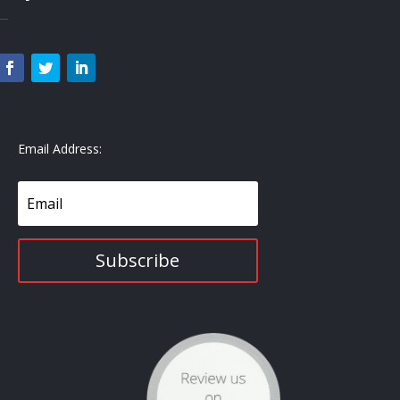
—
Email Address:
Subscribe