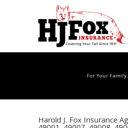
For Your Family
Harold J. Fox Insurance 
49001, 49007, 49008, 490