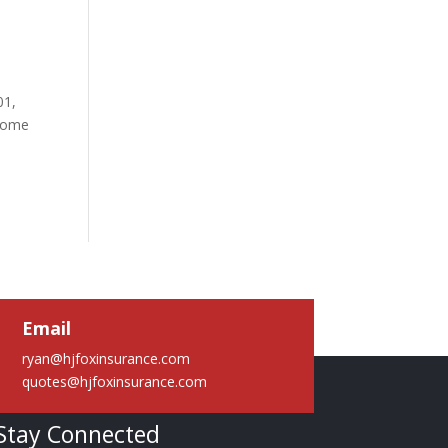
01,
 some
Email
ryan@hjfoxinsurance.com
quotes@hjfoxinsurance.com
Stay Connected