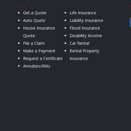
—
Get a Quote
Life Insurance
Auto Quote
Liability Insurance
House Insurance
Flood Insurance
Quote
Disability Income
File a Claim
Car Rental
Make a Payment
Rental Property
Request a Certificate
Insurance
Annuities/IRAs