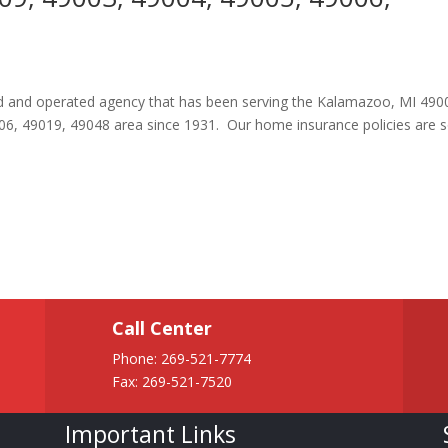
ned and operated agency that has been serving the Kalamazoo, MI 490
06, 49019, 49048 area since 1931. Our home insurance policies are
Call Center
Phone:
269-521-7774
Fax: 269-521-7520
Important Links