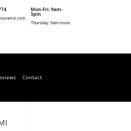
774
Mon-Fri: 9am-
5pm
nsurance.com
Thursday: 9am-noon
eviews
Contact
 MI