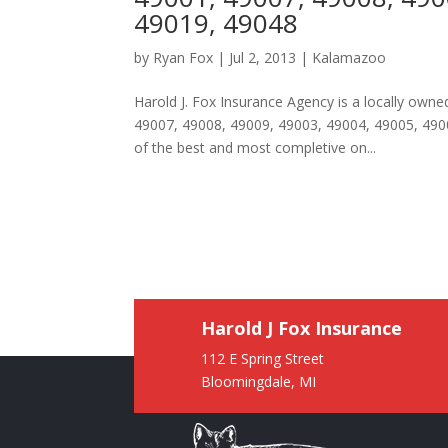
49019, 49048
by
Ryan Fox
|
Jul 2, 2013
|
Kalamazoo
Harold J. Fox Insurance Agency is a locally ow
49007, 49008, 49009, 49003, 49004, 49005, 490
of the best and most completive on...
Harold J Fox Insurance
112 E Spring Street
Bloomingdale, MI