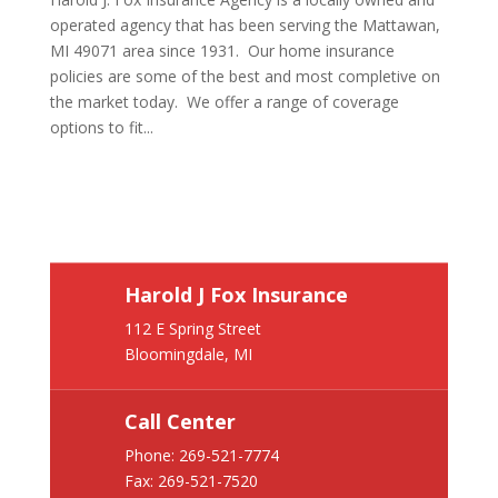
operated agency that has been serving the Mattawan,
MI 49071 area since 1931. Our home insurance
policies are some of the best and most completive on
the market today. We offer a range of coverage
options to fit...
Harold J Fox Insurance
112 E Spring Street
Bloomingdale, MI
Call Center
Phone:
269-521-7774
Fax: 269-521-7520