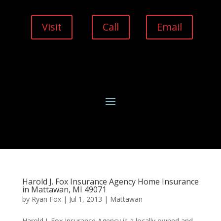
Visit
Call
Email
Harold J. Fox Insurance Agency Home Insurance
in Mattawan, MI 49071
by
Ryan Fox
|
Jul 1, 2013
|
Mattawan
Harold J. Fox Insurance Agency is a locally owned and