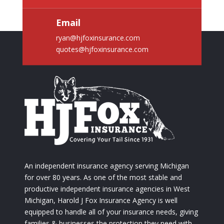
Email
ryan@hjfoxinsurance.com
quotes@hjfoxinsurance.com
An independent insurance agency serving Michigan
for over 80 years. As one of the most stable and
productive independent insurance agencies in West
Michigan, Harold J Fox Insurance Agency is well
equipped to handle all of your insurance needs, giving
families & businesses the protection they need with