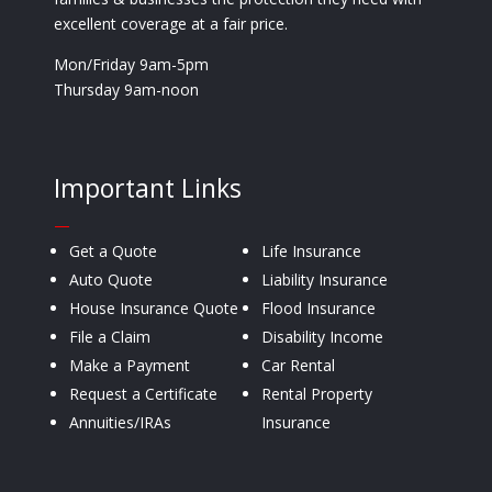
excellent coverage at a fair price.
Mon/Friday 9am-5pm
Thursday 9am-noon
Important Links
—
Get a Quote
Life Insurance
Auto Quote
Liability Insurance
House Insurance Quote
Flood Insurance
File a Claim
Disability Income
Make a Payment
Car Rental
Request a Certificate
Rental Property
Annuities/IRAs
Insurance