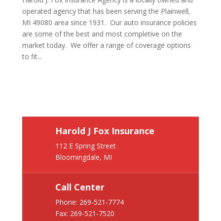
operated agency that has been serving the Plainwell,
MI 49080 area since 1931. Our auto insurance policies
are some of the best and most completive on the
market today. We offer a range of coverage options
to fit...
Harold J Fox Insurance
112 E Spring Street
Bloomingdale, MI
Call Center
Phone:
269-521-7774
Fax: 269-521-7520