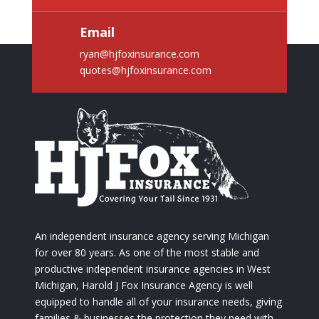
Email
ryan@hjfoxinsurance.com
quotes@hjfoxinsurance.com
An independent insurance agency serving Michigan
for over 80 years. As one of the most stable and
productive independent insurance agencies in West
Michigan, Harold J Fox Insurance Agency is well
equipped to handle all of your insurance needs, giving
families & businesses the protection they need with