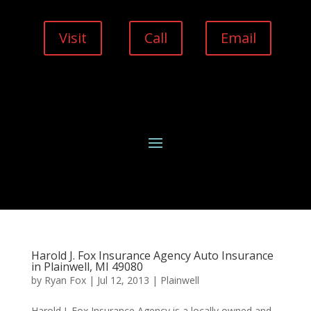
Visit
Call
Email
Harold J. Fox Insurance Agency Auto Insurance
in Plainwell, MI 49080
by
Ryan Fox
|
Jul 12, 2013
|
Plainwell
Harold J. Fox Insurance Agency is a locally owned and