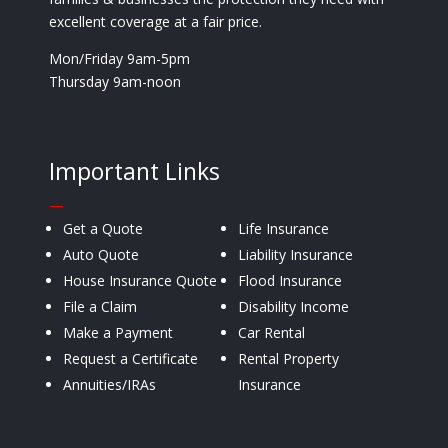
excellent coverage at a fair price.
Mon/Friday 9am-5pm
Thursday 9am-noon
Important Links
—
Get a Quote
Life Insurance
Auto Quote
Liability Insurance
House Insurance Quote
Flood Insurance
File a Claim
Disability Income
Make a Payment
Car Rental
Request a Certificate
Rental Property
Annuities/IRAs
Insurance