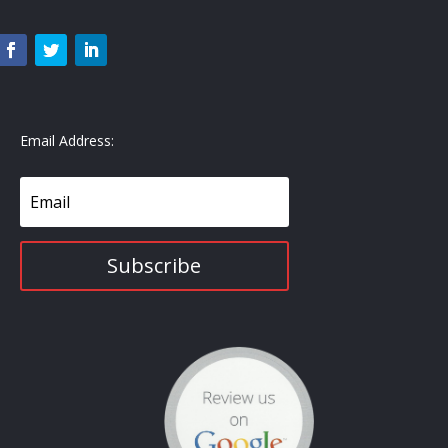
Email Address:
Subscribe