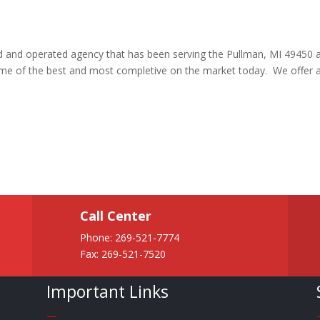
ed and operated agency that has been serving the Pullman, MI 49450 
ome of the best and most completive on the market today. We offer 
Call Center
Phone:
269-521-7774
Fax: 269-521-7520
Important Links
—