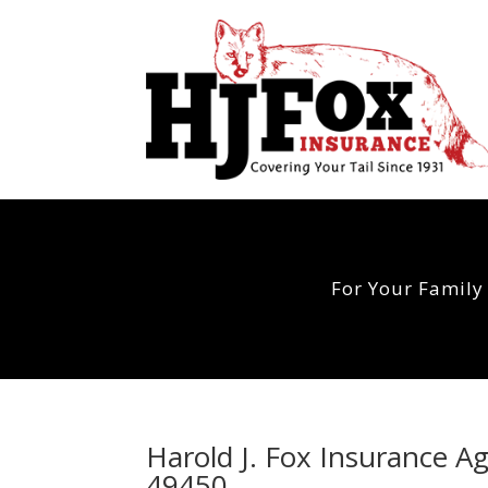
For Your Family
Harold J. Fox Insurance A
49450