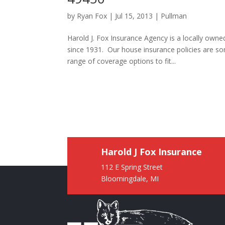
by
Ryan Fox
|
Jul 15, 2013
|
Pullman
Harold J. Fox Insurance Agency is a locally own
since 1931. Our house insurance policies are s
range of coverage options to fit...
Harold J Fox Insurance
112 E Spring Street
Bloomingdale, MI