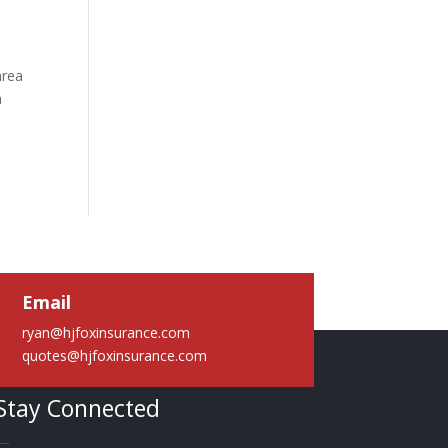
area
a
Email
ryan@hjfoxinsurance.com
quotes@hjfoxinsurance.com
Stay Connected
—