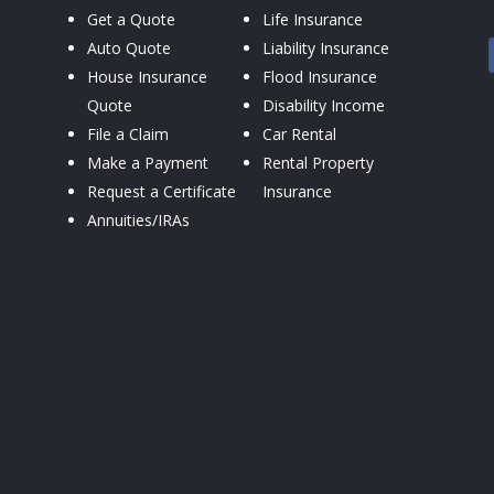
Get a Quote
Life Insurance
Auto Quote
Liability Insurance
House Insurance
Flood Insurance
Quote
Disability Income
File a Claim
Car Rental
Make a Payment
Rental Property
Request a Certificate
Insurance
Annuities/IRAs