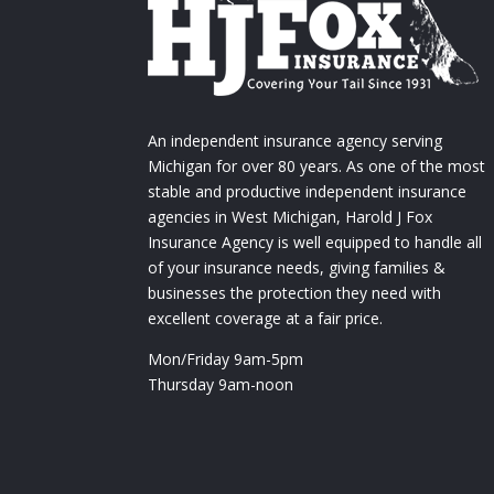
An independent insurance agency serving
Michigan for over 80 years. As one of the most
stable and productive independent insurance
agencies in West Michigan, Harold J Fox
Insurance Agency is well equipped to handle all
of your insurance needs, giving families &
businesses the protection they need with
excellent coverage at a fair price.
Mon/Friday 9am-5pm
Thursday 9am-noon