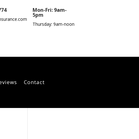
774
Mon-Fri: 9am-
5pm
nsurance.com
Thursday: 9am-noon
eviews
Contact