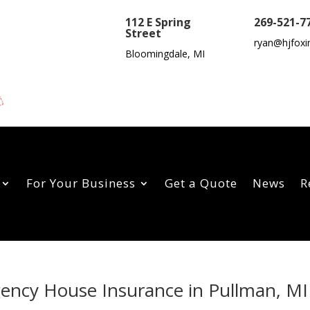
112 E Spring
269-521-7
Street
ryan@hjfoxi
Bloomingdale, MI
For Your Business
Get a Quote
News
R
gency House Insurance in Pullman, MI