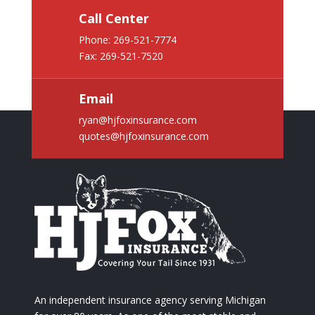
Call Center
Phone:
269-521-7774
Fax: 269-521-7520
Email
ryan@hjfoxinsurance.com
quotes@hjfoxinsurance.com
An independent insurance agency serving Michigan