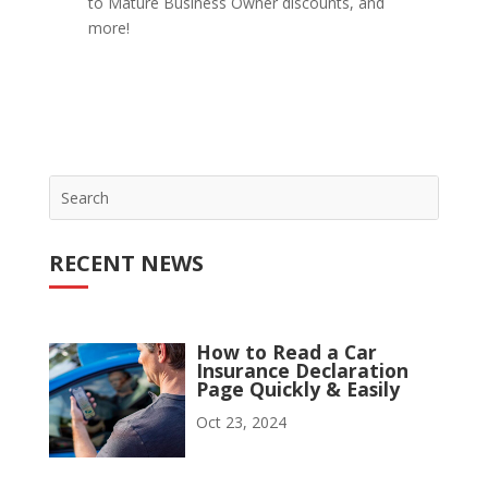
to Mature Business Owner discounts, and
more!
RECENT NEWS
How to Read a Car
Insurance Declaration
Page Quickly & Easily
Oct 23, 2024