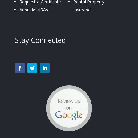
Request a Certificate
Rental Property
Annuities/IRAs
Insurance
Stay Connected
—