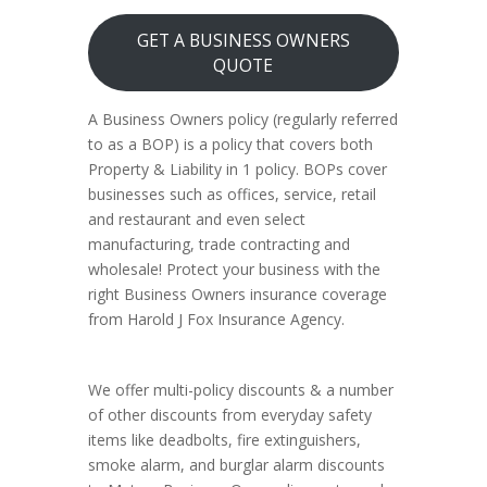
GET A BUSINESS OWNERS
QUOTE
A Business Owners policy (regularly referred
to as a BOP) is a policy that covers both
Property & Liability in 1 policy. BOPs cover
businesses such as offices, service, retail
and restaurant and even select
manufacturing, trade contracting and
wholesale! Protect your business with the
right Business Owners insurance coverage
from Harold J Fox Insurance Agency.
We offer multi-policy discounts & a number
of other discounts from everyday safety
items like deadbolts, fire extinguishers,
smoke alarm, and burglar alarm discounts