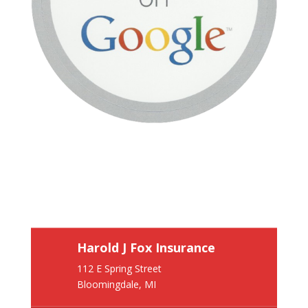
Harold J Fox Insurance
112 E Spring Street
Bloomingdale, MI