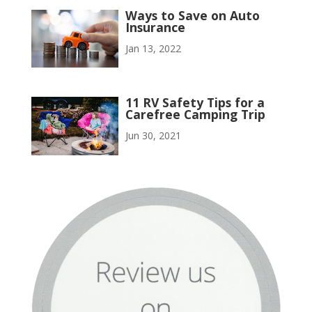
Ways to Save on Auto
Insurance
Jan 13, 2022
11 RV Safety Tips for a
Carefree Camping Trip
Jun 30, 2021