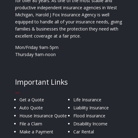
for over 80 years. As one of the most stable and
productive independent insurance agencies in West
Michigan, Harold J Fox Insurance Agency is well
equipped to handle all of your insurance needs, giving
families & businesses the protection they need with
excellent coverage at a fair price.
Mon/Friday 9am-5pm
Thursday 9am-noon
Important Links
—
Get a Quote
Life Insurance
Auto Quote
Liability Insurance
House Insurance Quote
Flood Insurance
File a Claim
Disability Income
Make a Payment
Car Rental