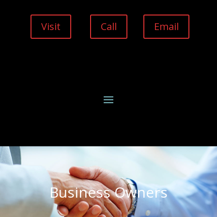
Visit
Call
Email
Business Owners