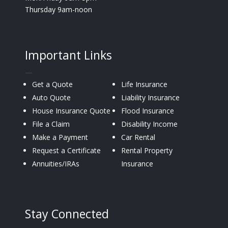
Thursday 9am-noon
Important Links
—
Get a Quote
Life Insurance
Auto Quote
Liability Insurance
House Insurance Quote
Flood Insurance
File a Claim
Disability Income
Make a Payment
Car Rental
Request a Certificate
Rental Property
Annuities/IRAs
Insurance
Stay Connected