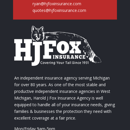
ryan@hjfoxinsurance.com
quotes@hjfoxinsurance.com
An independent insurance agency serving Michigan
for over 80 years. As one of the most stable and
productive independent insurance agencies in West
Michigan, Harold J Fox Insurance Agency is well
equipped to handle all of your insurance needs, giving
families & businesses the protection they need with
excellent coverage at a fair price.
Mon/Friday 9am-5pm