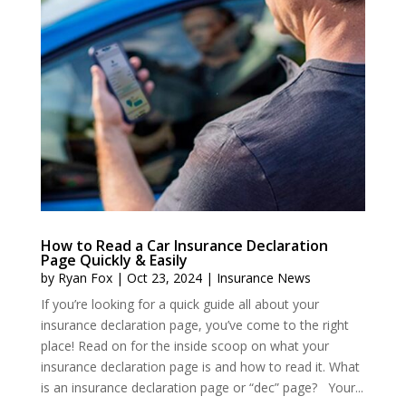
How to Read a Car Insurance Declaration
Page Quickly & Easily
by
Ryan Fox
|
Oct 23, 2024
|
Insurance News
If you’re looking for a quick guide all about your
insurance declaration page, you’ve come to the right
place! Read on for the inside scoop on what your
insurance declaration page is and how to read it. What
is an insurance declaration page or “dec” page? Your...