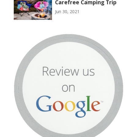
Carefree Camping Trip
Jun 30, 2021