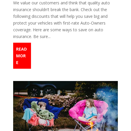
We value our customers and think that quality auto
insurance shouldn’t break the bank. Check out the
following discounts that will help you save big and
protect your vehicles with first-rate Auto-Owners
coverage. Here are some ways to save on auto
insurance. Be sure...
READ
MOR
E