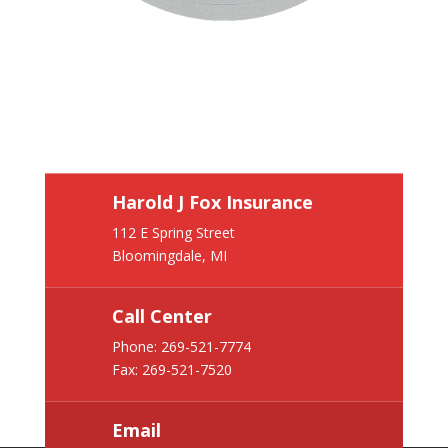
Harold J Fox Insurance
112 E Spring Street
Bloomingdale, MI
Call Center
Phone:
269-521-7774
Fax: 269-521-7520
Email