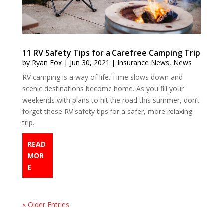
11 RV Safety Tips for a Carefree Camping Trip
by
Ryan Fox
|
Jun 30, 2021
|
Insurance News
,
News
RV camping is a way of life. Time slows down and
scenic destinations become home. As you fill your
weekends with plans to hit the road this summer, don’t
forget these RV safety tips for a safer, more relaxing
trip.
READ
MOR
E
« Older Entries