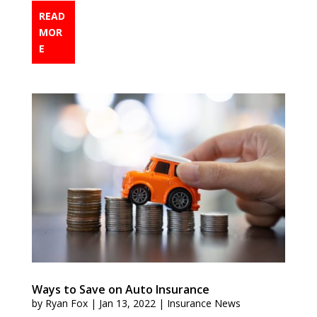
READ
MOR
E
Ways to Save on Auto Insurance
by
Ryan Fox
|
Jan 13, 2022
|
Insurance News