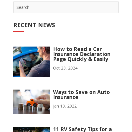
RECENT NEWS
How to Read a Car
Insurance Declaration
Page Quickly & Easily
Oct 23, 2024
Ways to Save on Auto
Insurance
Jan 13, 2022
11 RV Safety Tips for a