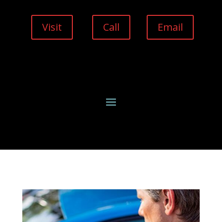
Visit
Call
Email