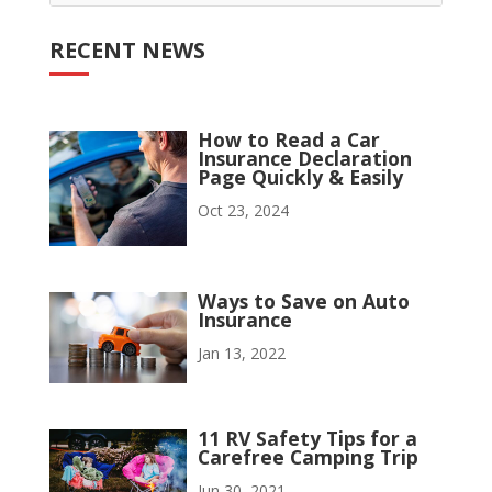
RECENT NEWS
How to Read a Car
Insurance Declaration
Page Quickly & Easily
Oct 23, 2024
Ways to Save on Auto
Insurance
Jan 13, 2022
11 RV Safety Tips for a
Carefree Camping Trip
Jun 30, 2021