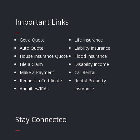
Important Links
—
Get a Quote
Life Insurance
Auto Quote
Liability Insurance
House Insurance Quote
Flood Insurance
File a Claim
Disability Income
Make a Payment
Car Rental
Request a Certificate
Rental Property
Annuities/IRAs
Insurance
Stay Connected
—