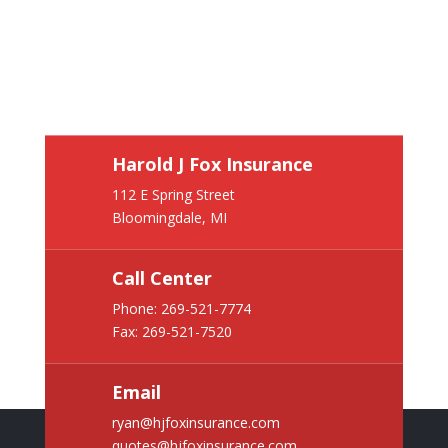
Harold J Fox Insurance
112 E Spring Street
Bloomingdale, MI
Call Center
Phone:
269-521-7774
Fax: 269-521-7520
Email
ryan@hjfoxinsurance.com
quotes@hjfoxinsurance.com