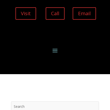
Visit
Call
Email