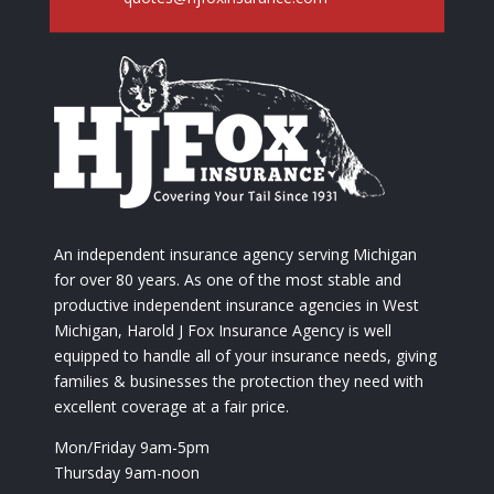
An independent insurance agency serving Michigan
for over 80 years. As one of the most stable and
productive independent insurance agencies in West
Michigan, Harold J Fox Insurance Agency is well
equipped to handle all of your insurance needs, giving
families & businesses the protection they need with
excellent coverage at a fair price.
Mon/Friday 9am-5pm
Thursday 9am-noon