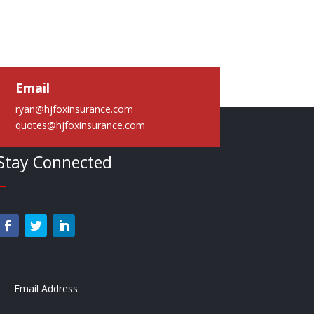
Email
ryan@hjfoxinsurance.com
quotes@hjfoxinsurance.com
Stay Connected
—
Email Address: