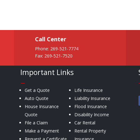
Call Center
Phone:
269-521-7774
Fax: 269-521-7520
Important Links
—
Get a Quote
Life Insurance
Auto Quote
Liability Insurance
House Insurance
Flood Insurance
Quote
Disability Income
File a Claim
Car Rental
Make a Payment
Rental Property
Request a Certificate
Insurance