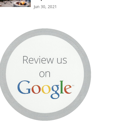
Jun 30, 2021