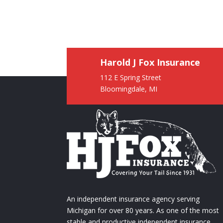
Harold J Fox Insurance
112 E Spring Street
Bloomingdale, MI
An independent insurance agency serving
Michigan for over 80 years. As one of the most
stable and productive independent insurance