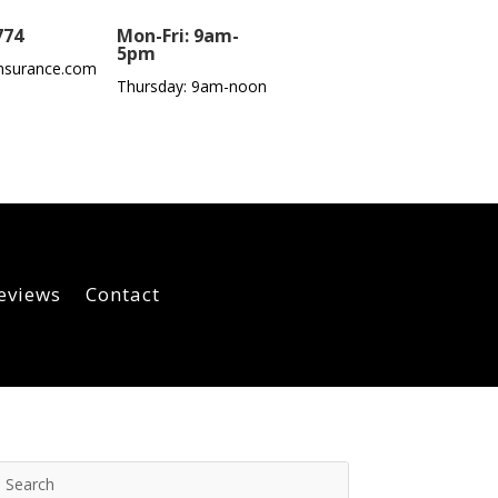
774
Mon-Fri: 9am-
5pm
nsurance.com
Thursday: 9am-noon
eviews
Contact