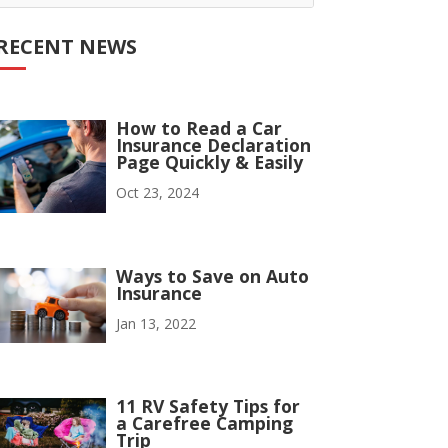
RECENT NEWS
How to Read a Car
Insurance Declaration
Page Quickly & Easily
Oct 23, 2024
Ways to Save on Auto
Insurance
Jan 13, 2022
11 RV Safety Tips for
a Carefree Camping
Trip