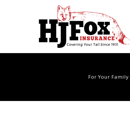
For Your Family