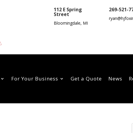
112 E Spring
269-521-7
Street
ryan@hjfoxi
Bloomingdale, MI
For Your Business
Get a Quote
News
R