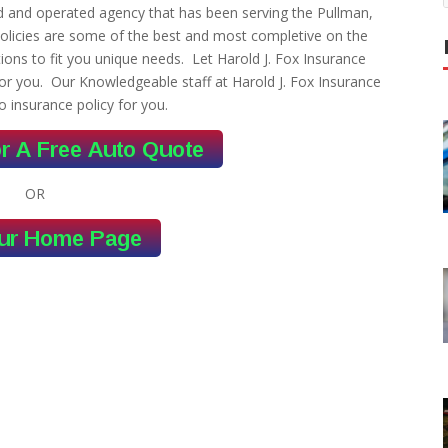
ed and operated agency that has been serving the Pullman,
olicies are some of the best and most completive on the
ons to fit you unique needs. Let Harold J. Fox Insurance
or you. Our Knowledgeable staff at Harold J. Fox Insurance
o insurance policy for you.
OR