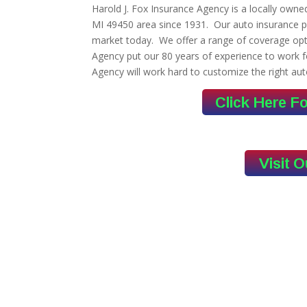
Harold J. Fox Insurance Agency is a locally own
MI 49450 area since 1931. Our auto insurance p
market today. We offer a range of coverage opti
Agency put our 80 years of experience to work f
Agency will work hard to customize the right aut