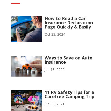
How to Read a Car
Insurance Declaration
Page Quickly & Easily
Oct 23, 2024
Ways to Save on Auto
Insurance
Jan 13, 2022
11 RV Safety Tips for a
Carefree Camping Trip
Jun 30, 2021