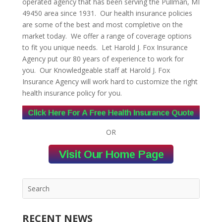
operated agency that has been serving the Pullman, MI
49450 area since 1931. Our health insurance policies
are some of the best and most completive on the
market today. We offer a range of coverage options
to fit you unique needs. Let Harold J. Fox Insurance
Agency put our 80 years of experience to work for
you. Our Knowledgeable staff at Harold J. Fox
Insurance Agency will work hard to customize the right
health insurance policy for you.
OR
RECENT NEWS