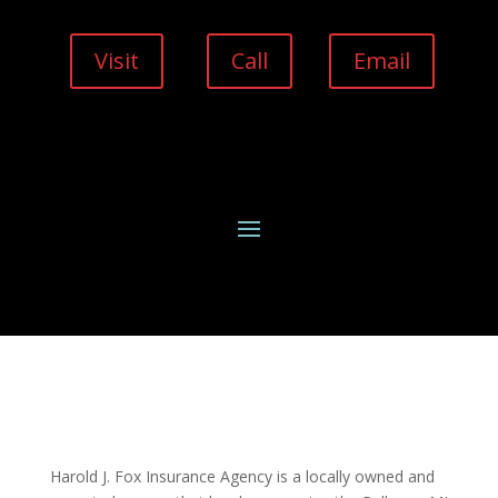
Visit
Call
Email
Harold J. Fox Insurance Agency is a locally owned and