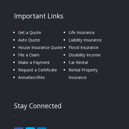
Important Links
—
Get a Quote
Life Insurance
Auto Quote
Liability Insurance
House Insurance Quote
Flood Insurance
File a Claim
Disability Income
Make a Payment
Car Rental
Request a Certificate
Rental Property
Annuities/IRAs
Insurance
Stay Connected
—