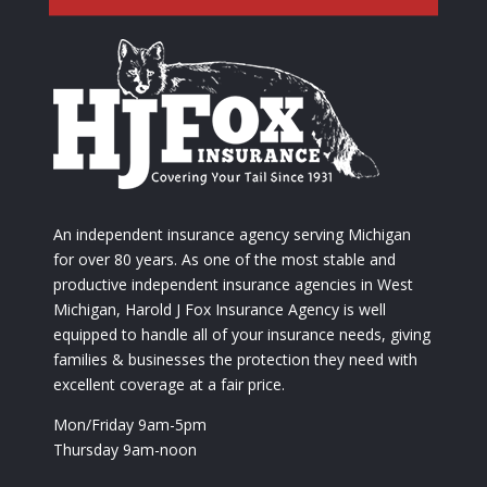
An independent insurance agency serving Michigan
for over 80 years. As one of the most stable and
productive independent insurance agencies in West
Michigan, Harold J Fox Insurance Agency is well
equipped to handle all of your insurance needs, giving
families & businesses the protection they need with
excellent coverage at a fair price.
Mon/Friday 9am-5pm
Thursday 9am-noon