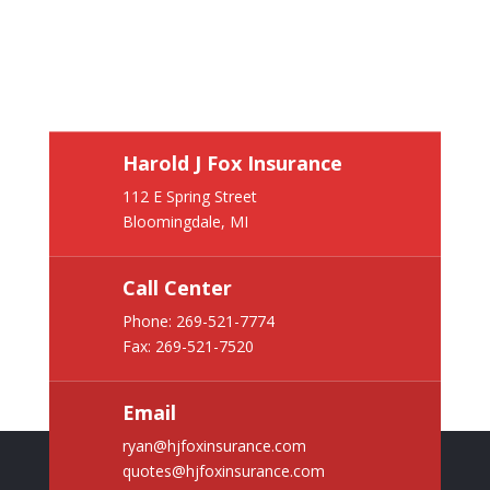
Harold J Fox Insurance
112 E Spring Street
Bloomingdale, MI
Call Center
Phone:
269-521-7774
Fax: 269-521-7520
Email
ryan@hjfoxinsurance.com
quotes@hjfoxinsurance.com