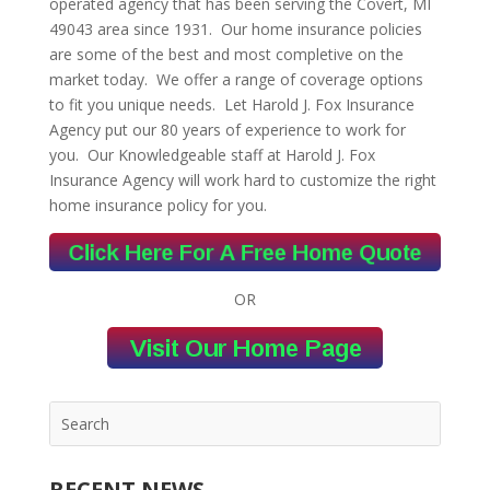
operated agency that has been serving the Covert, MI
49043 area since 1931. Our home insurance policies
are some of the best and most completive on the
market today. We offer a range of coverage options
to fit you unique needs. Let Harold J. Fox Insurance
Agency put our 80 years of experience to work for
you. Our Knowledgeable staff at Harold J. Fox
Insurance Agency will work hard to customize the right
home insurance policy for you.
OR
RECENT NEWS