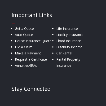
Important Links
—
Get a Quote
Life Insurance
Auto Quote
Liability Insurance
House Insurance Quote
Flood Insurance
File a Claim
Disability Income
Make a Payment
Car Rental
Request a Certificate
Rental Property
Annuities/IRAs
Insurance
Stay Connected
—