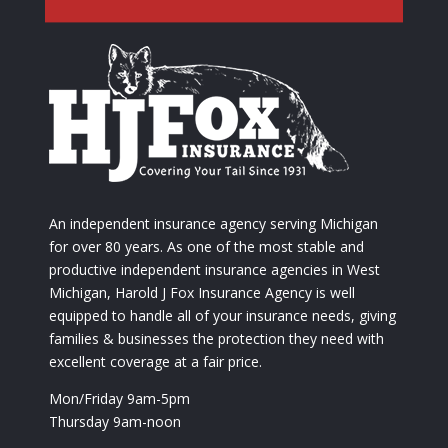
An independent insurance agency serving Michigan
for over 80 years. As one of the most stable and
productive independent insurance agencies in West
Michigan, Harold J Fox Insurance Agency is well
equipped to handle all of your insurance needs, giving
families & businesses the protection they need with
excellent coverage at a fair price.
Mon/Friday 9am-5pm
Thursday 9am-noon