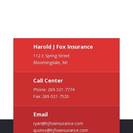
Harold J Fox Insurance
112 E Spring Street
Bloomingdale, MI
Call Center
Phone:
269-521-7774
Fax: 269-521-7520
Email
ryan@hjfoxinsurance.com
quotes@hjfoxinsurance.com