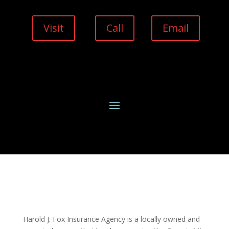
Visit
Call
Email
Harold J. Fox Insurance Agency is a locally owned and