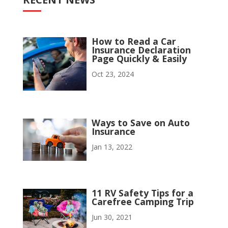
How to Read a Car
Insurance Declaration
Page Quickly & Easily
Oct 23, 2024
Ways to Save on Auto
Insurance
Jan 13, 2022
11 RV Safety Tips for a
Carefree Camping Trip
Jun 30, 2021