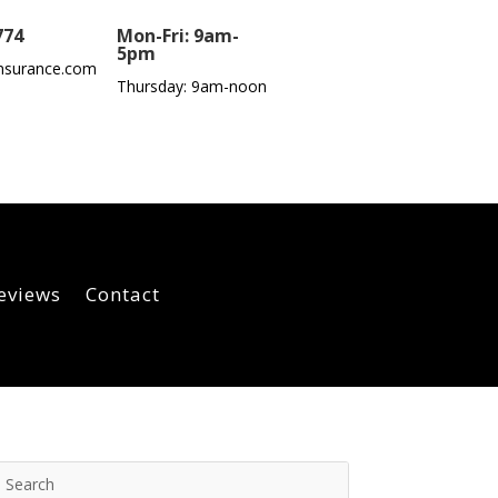
774
Mon-Fri: 9am-
5pm
nsurance.com
Thursday: 9am-noon
eviews
Contact