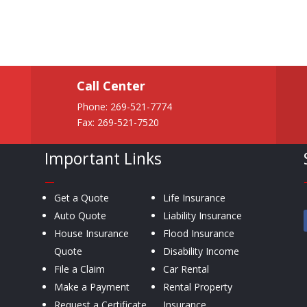
Call Center
Phone:
269-521-7774
Fax: 269-521-7520
Important Links
—
Get a Quote
Life Insurance
Auto Quote
Liability Insurance
House Insurance
Flood Insurance
Quote
Disability Income
File a Claim
Car Rental
Make a Payment
Rental Property
Request a Certificate
Insurance