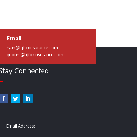
Email
ryan@hjfoxinsurance.com
quotes@hjfoxinsurance.com
Stay Connected
—
Email Address: