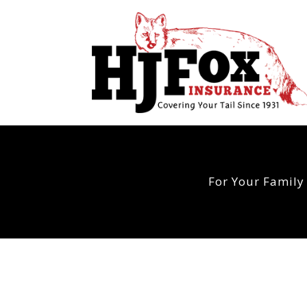
For Your Family