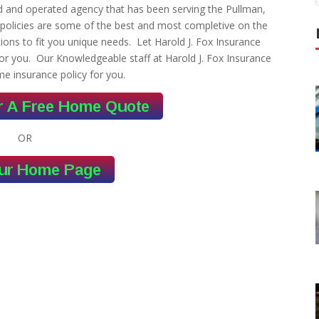
ed and operated agency that has been serving the Pullman,
policies are some of the best and most completive on the
ons to fit you unique needs. Let Harold J. Fox Insurance
or you. Our Knowledgeable staff at Harold J. Fox Insurance
me insurance policy for you.
OR