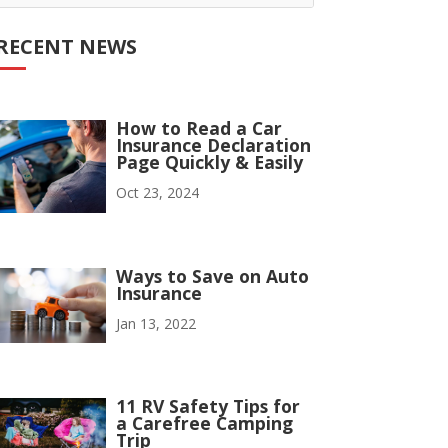
RECENT NEWS
How to Read a Car
Insurance Declaration
Page Quickly & Easily
Oct 23, 2024
Ways to Save on Auto
Insurance
Jan 13, 2022
11 RV Safety Tips for
a Carefree Camping
Trip