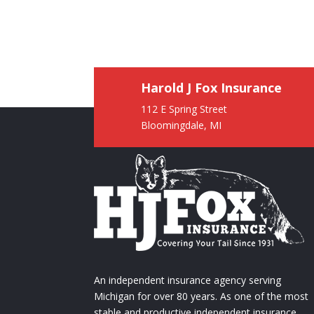
Harold J Fox Insurance
112 E Spring Street
Bloomingdale, MI
An independent insurance agency serving
Michigan for over 80 years. As one of the most
stable and productive independent insurance