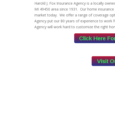
Harold J. Fox Insurance Agency is a locally own
MI 49450 area since 1931. Our home insurance 
market today. We offer a range of coverage opti
Agency put our 80 years of experience to work f
Agency will work hard to customize the right ho