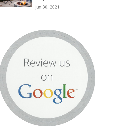
Jun 30, 2021