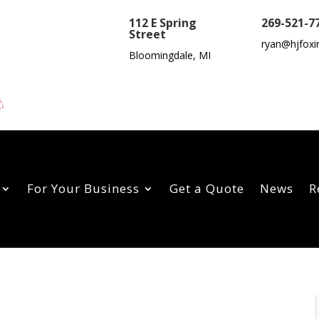
112 E Spring
269-521-7
Street
ryan@hjfoxi
Bloomingdale, MI
For Your Business
Get a Quote
News
R