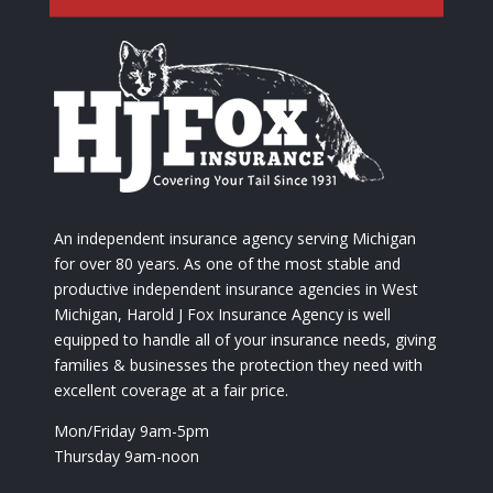
An independent insurance agency serving Michigan
for over 80 years. As one of the most stable and
productive independent insurance agencies in West
Michigan, Harold J Fox Insurance Agency is well
equipped to handle all of your insurance needs, giving
families & businesses the protection they need with
excellent coverage at a fair price.
Mon/Friday 9am-5pm
Thursday 9am-noon