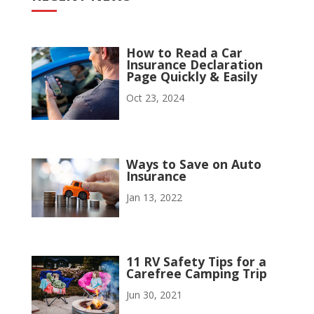
How to Read a Car
Insurance Declaration
Page Quickly & Easily
Oct 23, 2024
Ways to Save on Auto
Insurance
Jan 13, 2022
11 RV Safety Tips for a
Carefree Camping Trip
Jun 30, 2021