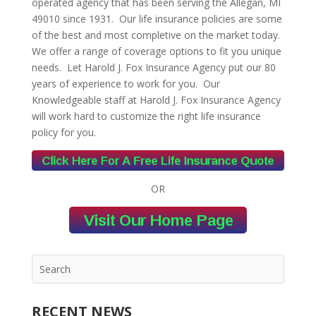
operated agency that has been serving the Allegan, MI
49010 since 1931. Our life insurance policies are some
of the best and most completive on the market today.
We offer a range of coverage options to fit you unique
needs. Let Harold J. Fox Insurance Agency put our 80
years of experience to work for you. Our
Knowledgeable staff at Harold J. Fox Insurance Agency
will work hard to customize the right life insurance
policy for you.
OR
RECENT NEWS