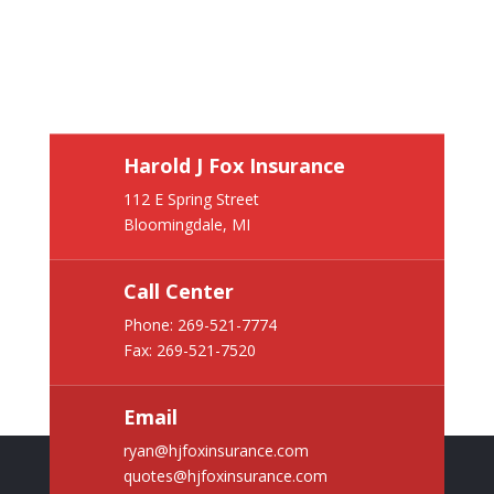
Harold J Fox Insurance
112 E Spring Street
Bloomingdale, MI
Call Center
Phone:
269-521-7774
Fax: 269-521-7520
Email
ryan@hjfoxinsurance.com
quotes@hjfoxinsurance.com