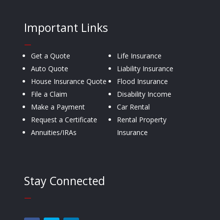
Important Links
—
Get a Quote
Life Insurance
Auto Quote
Liability Insurance
House Insurance Quote
Flood Insurance
File a Claim
Disability Income
Make a Payment
Car Rental
Request a Certificate
Rental Property
Annuities/IRAs
Insurance
Stay Connected
—