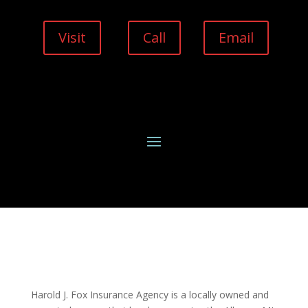
Visit
Call
Email
Harold J. Fox Insurance Agency is a locally owned and