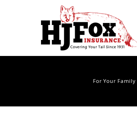
For Your Family