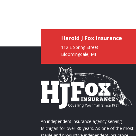
Harold J Fox Insurance
112 E Spring Street
Bloomingdale, MI
An independent insurance agency serving
Michigan for over 80 years. As one of the most
stable and productive independent insurance