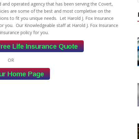
ed and operated agency that has been serving the Covert,
licies are some of the best and most completive on the
ons to fit you unique needs. Let Harold J. Fox Insurance
or you. Our Knowledgeable staff at Harold J. Fox Insurance
 insurance policy for you.
OR