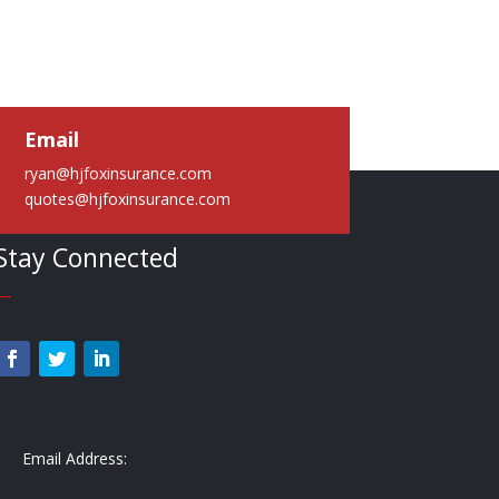
Email
ryan@hjfoxinsurance.com
quotes@hjfoxinsurance.com
Stay Connected
—
Email Address: