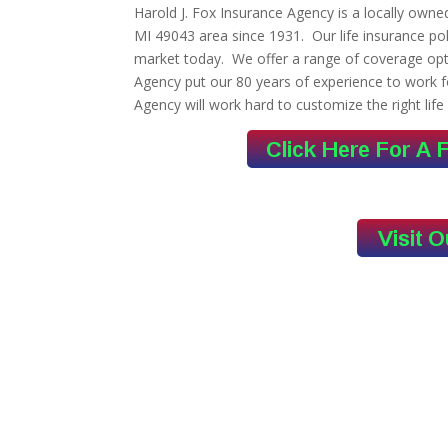
Harold J. Fox Insurance Agency is a locally own
MI 49043 area since 1931. Our life insurance po
market today. We offer a range of coverage opti
Agency put our 80 years of experience to work f
Agency will work hard to customize the right life