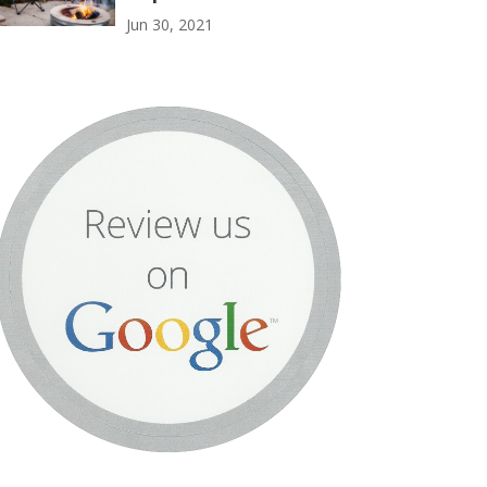
Jun 30, 2021