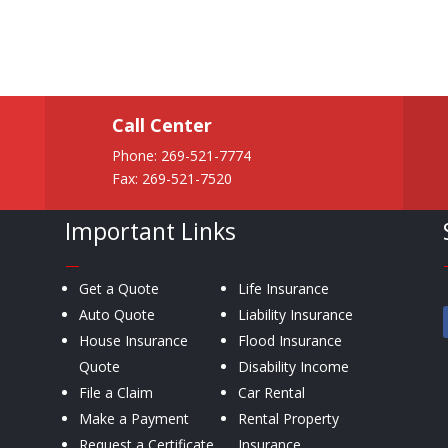
Call Center
Phone:
269-521-7774
Fax: 269-521-7520
Important Links
—
Get a Quote
Life Insurance
Auto Quote
Liability Insurance
House Insurance
Flood Insurance
Quote
Disability Income
File a Claim
Car Rental
Make a Payment
Rental Property
Request a Certificate
Insurance