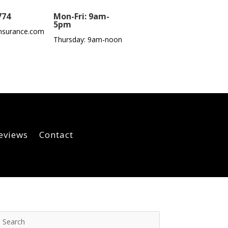
774
Mon-Fri: 9am-
5pm
nsurance.com
Thursday: 9am-noon
eviews
Contact