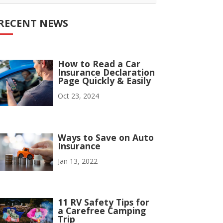
RECENT NEWS
How to Read a Car
Insurance Declaration
Page Quickly & Easily
Oct 23, 2024
Ways to Save on Auto
Insurance
Jan 13, 2022
11 RV Safety Tips for
a Carefree Camping
Trip