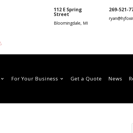
112 E Spring
269-521-7
Street
ryan@hjfoxi
Bloomingdale, MI
For Your Business
Get a Quote
News
R