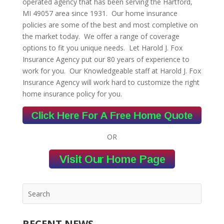
operated agency that has been serving the Hartford,
MI 49057 area since 1931. Our home insurance
policies are some of the best and most completive on
the market today. We offer a range of coverage
options to fit you unique needs. Let Harold J. Fox
Insurance Agency put our 80 years of experience to
work for you. Our Knowledgeable staff at Harold J. Fox
Insurance Agency will work hard to customize the right
home insurance policy for you.
OR
RECENT NEWS