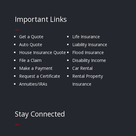
Important Links
—
Get a Quote
Life Insurance
Auto Quote
Liability Insurance
House Insurance Quote
Flood Insurance
File a Claim
Disability Income
Make a Payment
Car Rental
Request a Certificate
Rental Property
Annuities/IRAs
Insurance
Stay Connected
—