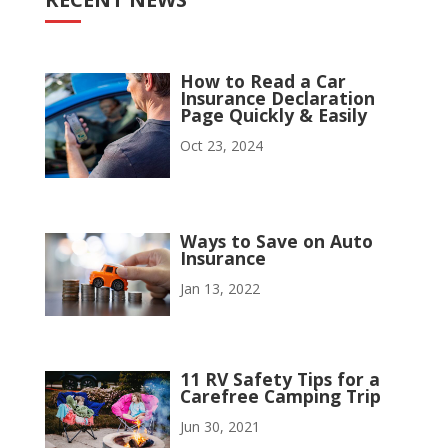
How to Read a Car
Insurance Declaration
Page Quickly & Easily
Oct 23, 2024
Ways to Save on Auto
Insurance
Jan 13, 2022
11 RV Safety Tips for a
Carefree Camping Trip
Jun 30, 2021