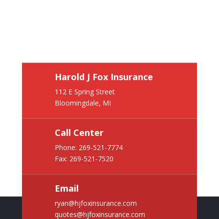
Harold J Fox Insurance
112 E Spring Street
Bloomingdale, MI
Call Center
Phone:
269-521-7774
Fax: 269-521-7520
Email
ryan@hjfoxinsurance.com
quotes@hjfoxinsurance.com