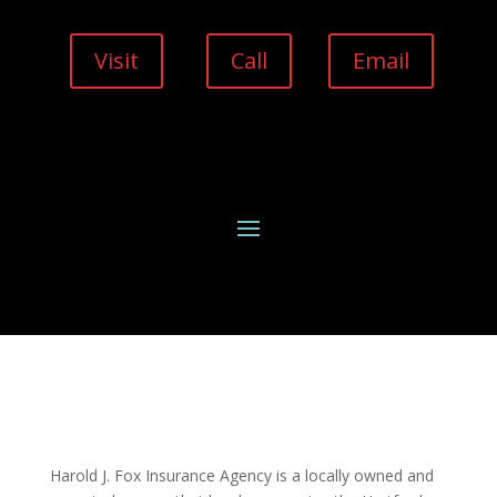
Visit
Call
Email
Harold J. Fox Insurance Agency is a locally owned and