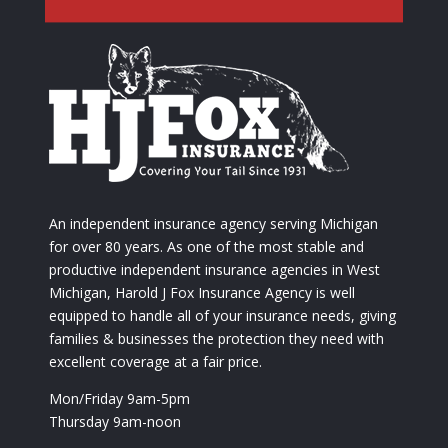
An independent insurance agency serving Michigan
for over 80 years. As one of the most stable and
productive independent insurance agencies in West
Michigan, Harold J Fox Insurance Agency is well
equipped to handle all of your insurance needs, giving
families & businesses the protection they need with
excellent coverage at a fair price.
Mon/Friday 9am-5pm
Thursday 9am-noon