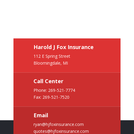
Harold J Fox Insurance
112 E Spring Street
Bloomingdale, MI
Call Center
Phone:
269-521-7774
Fax: 269-521-7520
Email
ryan@hjfoxinsurance.com
quotes@hjfoxinsurance.com