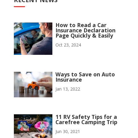
How to Read a Car
Insurance Declaration
Page Quickly & Easily
Oct 23, 2024
Ways to Save on Auto
Insurance
Jan 13, 2022
11 RV Safety Tips for a
Carefree Camping Trip
Jun 30, 2021