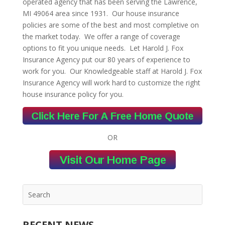
operated agency that has been serving the Lawrence,
MI 49064 area since 1931. Our house insurance
policies are some of the best and most completive on
the market today. We offer a range of coverage
options to fit you unique needs. Let Harold J. Fox
Insurance Agency put our 80 years of experience to
work for you. Our Knowledgeable staff at Harold J. Fox
Insurance Agency will work hard to customize the right
house insurance policy for you.
OR
RECENT NEWS