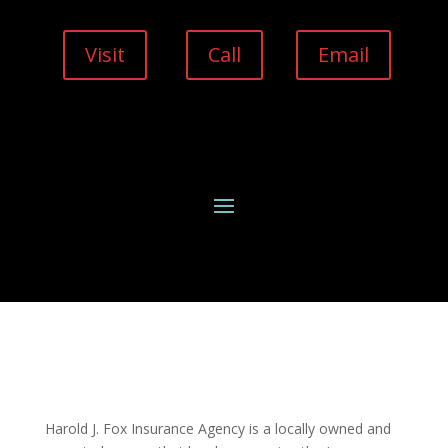
Visit
Call
Email
Harold J. Fox Insurance Agency is a locally owned and