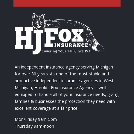
An independent insurance agency serving Michigan
for over 80 years. As one of the most stable and
productive independent insurance agencies in West
Michigan, Harold J Fox Insurance Agency is well
equipped to handle all of your insurance needs, giving
families & businesses the protection they need with
excellent coverage at a fair price.
Mon/Friday 9am-5pm
Thursday 9am-noon