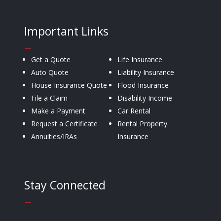
Important Links
—
Get a Quote
Life Insurance
Auto Quote
Liability Insurance
House Insurance Quote
Flood Insurance
File a Claim
Disability Income
Make a Payment
Car Rental
Request a Certificate
Rental Property
Annuities/IRAs
Insurance
Stay Connected
—