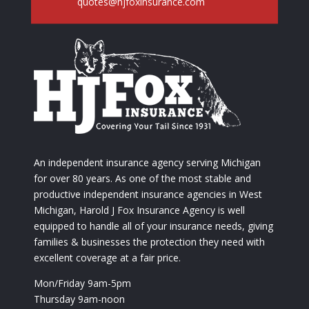
quotes@hjfoxinsurance.com
An independent insurance agency serving Michigan
for over 80 years. As one of the most stable and
productive independent insurance agencies in West
Michigan, Harold J Fox Insurance Agency is well
equipped to handle all of your insurance needs, giving
families & businesses the protection they need with
excellent coverage at a fair price.
Mon/Friday 9am-5pm
Thursday 9am-noon