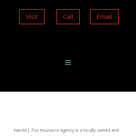
Visit
Call
Email
Harold J. Fox Insurance Agency is a locally owned and