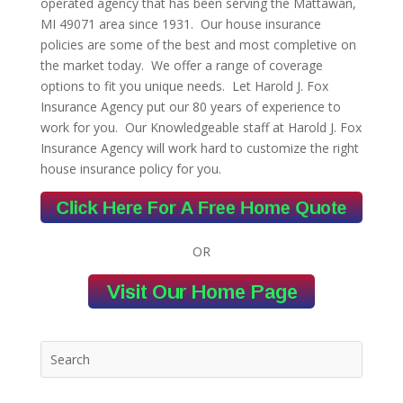
operated agency that has been serving the Mattawan,
MI 49071 area since 1931. Our house insurance
policies are some of the best and most completive on
the market today. We offer a range of coverage
options to fit you unique needs. Let Harold J. Fox
Insurance Agency put our 80 years of experience to
work for you. Our Knowledgeable staff at Harold J. Fox
Insurance Agency will work hard to customize the right
house insurance policy for you.
OR