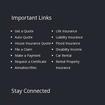
Important Links
—
Get a Quote
Life Insurance
Auto Quote
Liability Insurance
House Insurance Quote
Flood Insurance
File a Claim
Disability Income
Make a Payment
Car Rental
Request a Certificate
Rental Property
Annuities/IRAs
Insurance
Stay Connected
—