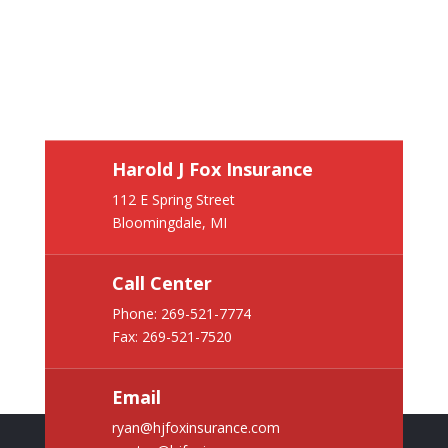
Harold J Fox Insurance
112 E Spring Street
Bloomingdale, MI
Call Center
Phone:
269-521-7774
Fax: 269-521-7520
Email
ryan@hjfoxinsurance.com