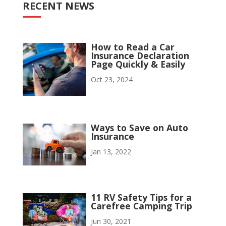
RECENT NEWS
How to Read a Car
Insurance Declaration
Page Quickly & Easily
Oct 23, 2024
Ways to Save on Auto
Insurance
Jan 13, 2022
11 RV Safety Tips for a
Carefree Camping Trip
Jun 30, 2021