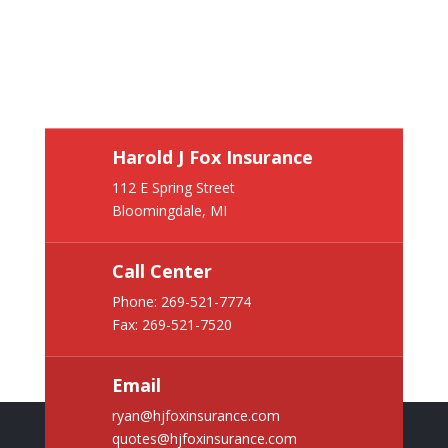
Harold J Fox Insurance
112 E Spring Street
Bloomingdale, MI
Call Center
Phone:
269-521-7774
Fax: 269-521-7520
Email
ryan@hjfoxinsurance.com
quotes@hjfoxinsurance.com