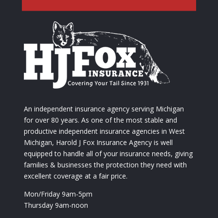
An independent insurance agency serving Michigan
for over 80 years. As one of the most stable and
productive independent insurance agencies in West
Michigan, Harold J Fox Insurance Agency is well
equipped to handle all of your insurance needs, giving
families & businesses the protection they need with
excellent coverage at a fair price.
Mon/Friday 9am-5pm
Thursday 9am-noon