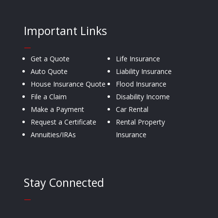
Important Links
—
Get a Quote
Life Insurance
Auto Quote
Liability Insurance
House Insurance Quote
Flood Insurance
File a Claim
Disability Income
Make a Payment
Car Rental
Request a Certificate
Rental Property
Annuities/IRAs
Insurance
Stay Connected
—