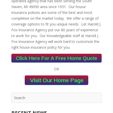
operated agency that has been serving the South
Haven, MI 49090 area since 1931. Our house
insurance policies are some of the best and most
completive on the market today. We offer a range of
coverage options to fit you unique needs. Let Harold J.
Fox Insurance Agency put our 80 years of experience
to work for you. Our Knowledgeable staff at Harold J.
Fox Insurance Agency will work hard to customize the
right house insurance policy for you.
OR
RECENT NEWS