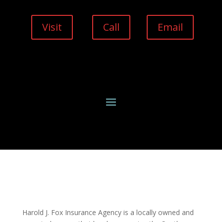
Visit
Call
Email
Harold J. Fox Insurance Agency is a locally owned and