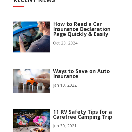
How to Read a Car
Insurance Declaration
Page Quickly & Easily
Oct 23, 2024
Ways to Save on Auto
Insurance
Jan 13, 2022
11 RV Safety Tips for a
Carefree Camping Trip
Jun 30, 2021