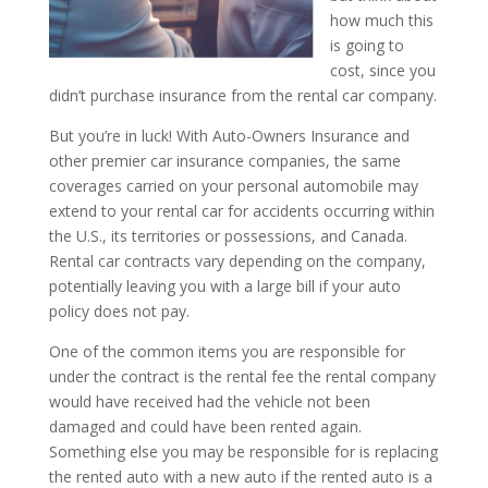
how much this
is going to
cost, since you
didn’t purchase insurance from the rental car company.
But you’re in luck! With Auto-Owners Insurance and
other premier car insurance companies, the same
coverages carried on your personal automobile may
extend to your rental car for accidents occurring within
the U.S., its territories or possessions, and Canada.
Rental car contracts vary depending on the company,
potentially leaving you with a large bill if your auto
policy does not pay.
One of the common items you are responsible for
under the contract is the rental fee the rental company
would have received had the vehicle not been
damaged and could have been rented again.
Something else you may be responsible for is replacing
the rented auto with a new auto if the rented auto is a