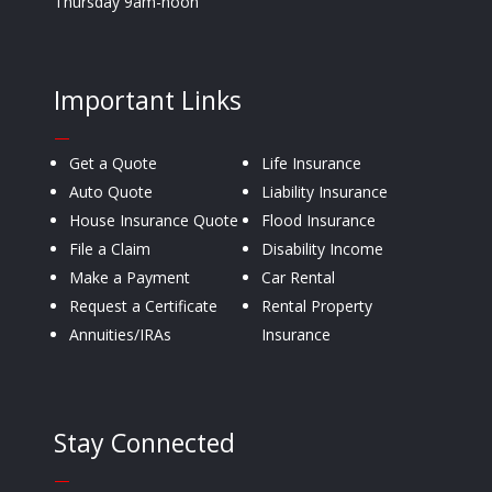
Thursday 9am-noon
Important Links
—
Get a Quote
Life Insurance
Auto Quote
Liability Insurance
House Insurance Quote
Flood Insurance
File a Claim
Disability Income
Make a Payment
Car Rental
Request a Certificate
Rental Property
Annuities/IRAs
Insurance
Stay Connected
—