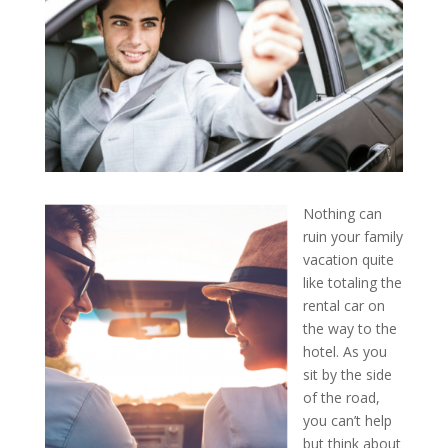
Nothing can
ruin your family
vacation quite
like totaling the
rental car on
the way to the
hotel. As you
sit by the side
of the road,
you can’t help
but think about