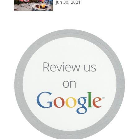
Jun 30, 2021