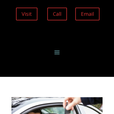
Visit
Call
Email