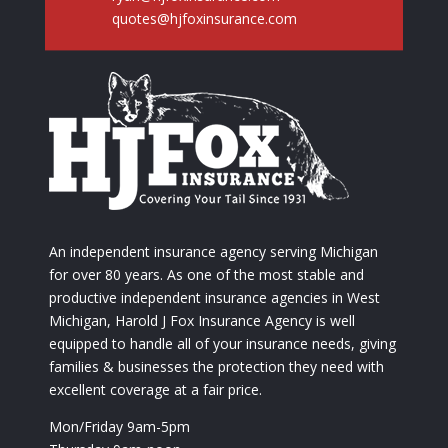
quotes@hjfoxinsurance.com
An independent insurance agency serving Michigan
for over 80 years. As one of the most stable and
productive independent insurance agencies in West
Michigan, Harold J Fox Insurance Agency is well
equipped to handle all of your insurance needs, giving
families & businesses the protection they need with
excellent coverage at a fair price.
Mon/Friday 9am-5pm