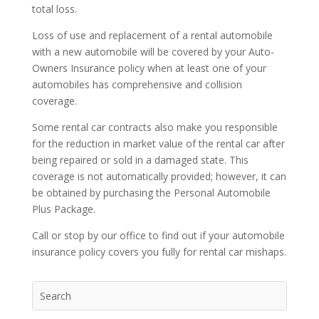
total loss.
Loss of use and replacement of a rental automobile
with a new automobile will be covered by your Auto-
Owners Insurance policy when at least one of your
automobiles has comprehensive and collision
coverage.
Some rental car contracts also make you responsible
for the reduction in market value of the rental car after
being repaired or sold in a damaged state. This
coverage is not automatically provided; however, it can
be obtained by purchasing the Personal Automobile
Plus Package.
Call or stop by our office to find out if your automobile
insurance policy covers you fully for rental car mishaps.