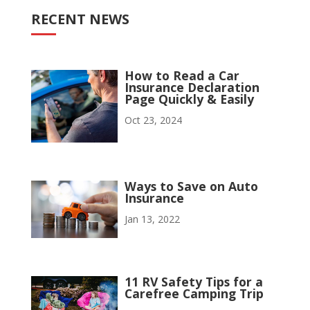
RECENT NEWS
How to Read a Car
Insurance Declaration
Page Quickly & Easily
Oct 23, 2024
Ways to Save on Auto
Insurance
Jan 13, 2022
11 RV Safety Tips for a
Carefree Camping Trip