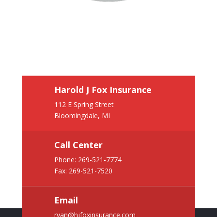
Harold J Fox Insurance
112 E Spring Street
Bloomingdale, MI
Call Center
Phone:
269-521-7774
Fax: 269-521-7520
Email
ryan@hjfoxinsurance.com