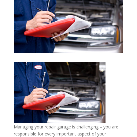
Managing your repair garage is challenging – you are
responsible for every important aspect of your