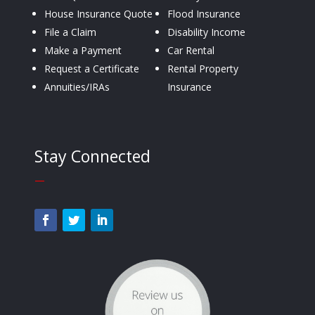
House Insurance Quote
Flood Insurance
File a Claim
Disability Income
Make a Payment
Car Rental
Request a Certificate
Rental Property
Annuities/IRAs
Insurance
Stay Connected
—