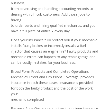
business,
from advertising and handling accounting records to
dealing with difficult customers. Add those jobs to
having
to order parts and hiring qualified mechanics, and you
have a full plate of duties – every day.
Does your insurance fully protect you if your mechanic
installs faulty brakes or incorrectly installs a fuel
injector that causes an engine fire? Faulty products and
mechanic errors can happen to any repair garage and
can be costly mistakes for your business.
Broad Form Products and Completed Operations –
Mechanics Errors and Omissions Coverage, provides
insurance in both these cases. Insurance is provided
for both the faulty product and the cost of the work
your
mechanic completed.
Because Auto-Owners recognizes the unique insurance