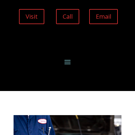
Visit
Call
Email