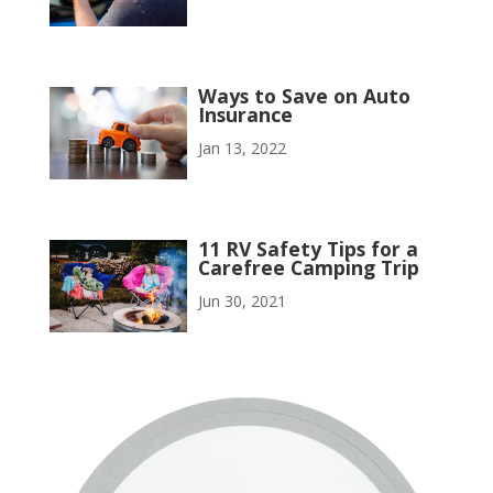
Ways to Save on Auto
Insurance
Jan 13, 2022
11 RV Safety Tips for a
Carefree Camping Trip
Jun 30, 2021