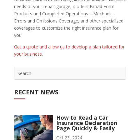
needs of your repair garage, it offers Broad Form
Products and Completed Operations – Mechanics
Errors and Omissions Coverage, and other specialized
coverages to customize the right insurance plan for
you.
Get a quote and allow us to develop a plan tailored for
your business.
RECENT NEWS
How to Read a Car
Insurance Declaration
Page Quickly & Easily
Oct 23, 2024