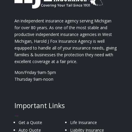
An independent insurance agency serving Michigan
for over 80 years. As one of the most stable and
productive independent insurance agencies in West
Michigan, Harold J Fox Insurance Agency is well
equipped to handle all of your insurance needs, giving
families & businesses the protection they need with
excellent coverage at a fair price.
Mon/Friday 9am-5pm
Thursday 9am-noon
Important Links
—
Get a Quote
Life Insurance
Auto Quote
Liability Insurance