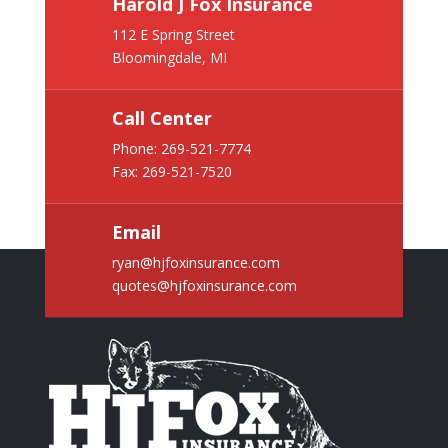
Harold J Fox Insurance
112 E Spring Street
Bloomingdale, MI
Call Center
Phone:
269-521-7774
Fax: 269-521-7520
Email
ryan@hjfoxinsurance.com
quotes@hjfoxinsurance.com