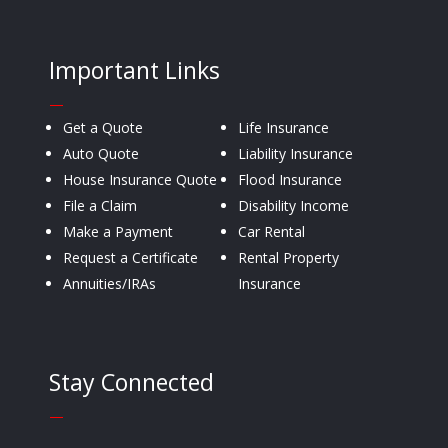
Important Links
—
Get a Quote
Life Insurance
Auto Quote
Liability Insurance
House Insurance Quote
Flood Insurance
File a Claim
Disability Income
Make a Payment
Car Rental
Request a Certificate
Rental Property
Annuities/IRAs
Insurance
Stay Connected
—