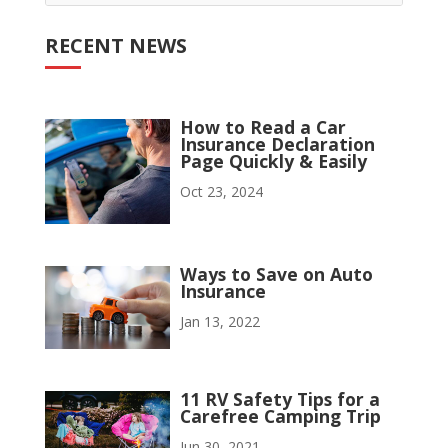
RECENT NEWS
How to Read a Car
Insurance Declaration
Page Quickly & Easily
Oct 23, 2024
Ways to Save on Auto
Insurance
Jan 13, 2022
11 RV Safety Tips for a
Carefree Camping Trip
Jun 30, 2021