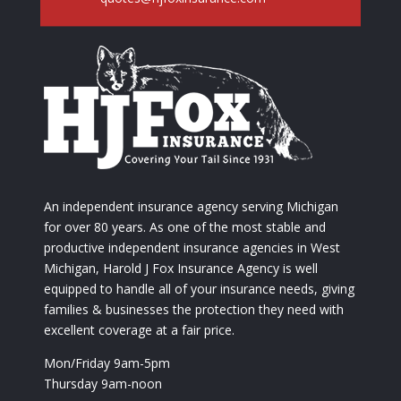
An independent insurance agency serving Michigan
for over 80 years. As one of the most stable and
productive independent insurance agencies in West
Michigan, Harold J Fox Insurance Agency is well
equipped to handle all of your insurance needs, giving
families & businesses the protection they need with
excellent coverage at a fair price.
Mon/Friday 9am-5pm
Thursday 9am-noon