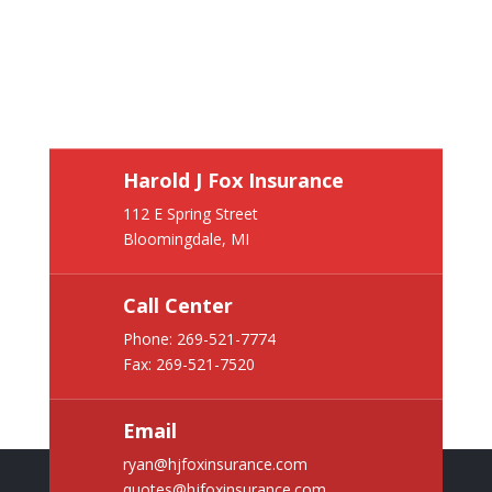
Harold J Fox Insurance
112 E Spring Street
Bloomingdale, MI
Call Center
Phone:
269-521-7774
Fax: 269-521-7520
Email
ryan@hjfoxinsurance.com
quotes@hjfoxinsurance.com