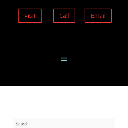
Visit
Call
Email