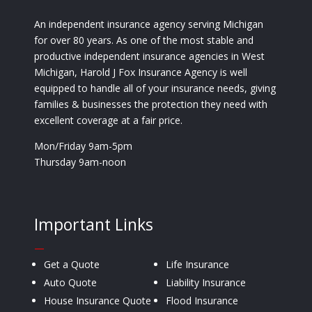
An independent insurance agency serving Michigan
for over 80 years. As one of the most stable and
productive independent insurance agencies in West
Michigan, Harold J Fox Insurance Agency is well
equipped to handle all of your insurance needs, giving
families & businesses the protection they need with
excellent coverage at a fair price.
Mon/Friday 9am-5pm
Thursday 9am-noon
Important Links
—
Get a Quote
Life Insurance
Auto Quote
Liability Insurance
House Insurance Quote
Flood Insurance