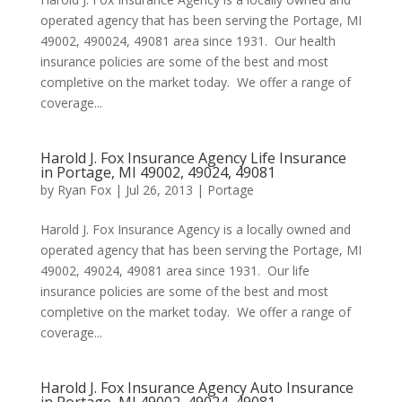
operated agency that has been serving the Portage, MI
49002, 490024, 49081 area since 1931. Our health
insurance policies are some of the best and most
completive on the market today. We offer a range of
coverage...
Harold J. Fox Insurance Agency Life Insurance
in Portage, MI 49002, 49024, 49081
by
Ryan Fox
|
Jul 26, 2013
|
Portage
Harold J. Fox Insurance Agency is a locally owned and
operated agency that has been serving the Portage, MI
49002, 49024, 49081 area since 1931. Our life
insurance policies are some of the best and most
completive on the market today. We offer a range of
coverage...
Harold J. Fox Insurance Agency Auto Insurance