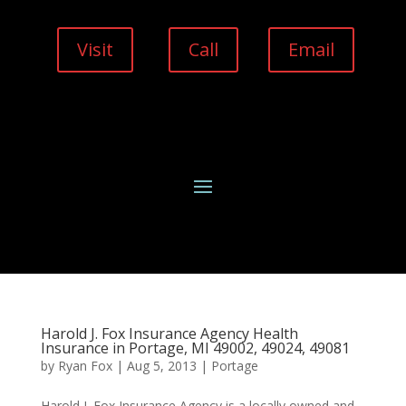
Visit
Call
Email
Harold J. Fox Insurance Agency Health
Insurance in Portage, MI 49002, 49024, 49081
by
Ryan Fox
|
Aug 5, 2013
|
Portage
Harold J. Fox Insurance Agency is a locally owned and