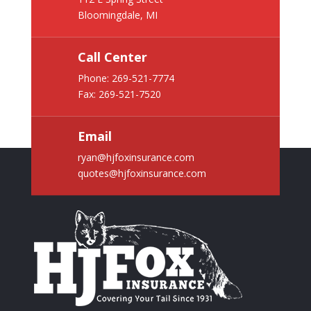
Bloomingdale, MI
Call Center
Phone:
269-521-7774
Fax: 269-521-7520
Email
ryan@hjfoxinsurance.com
quotes@hjfoxinsurance.com