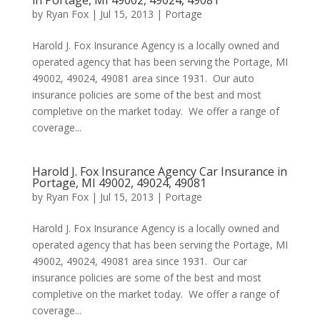
in Portage, MI 49002, 49024, 49081
by
Ryan Fox
|
Jul 15, 2013
|
Portage
Harold J. Fox Insurance Agency is a locally owned and
operated agency that has been serving the Portage, MI
49002, 49024, 49081 area since 1931. Our auto
insurance policies are some of the best and most
completive on the market today. We offer a range of
coverage...
Harold J. Fox Insurance Agency Car Insurance in
Portage, MI 49002, 49024, 49081
by
Ryan Fox
|
Jul 15, 2013
|
Portage
Harold J. Fox Insurance Agency is a locally owned and
operated agency that has been serving the Portage, MI
49002, 49024, 49081 area since 1931. Our car
insurance policies are some of the best and most
completive on the market today. We offer a range of
coverage...