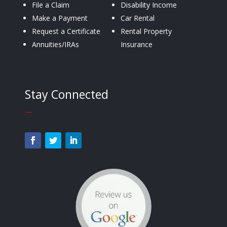
File a Claim
Disability Income
Make a Payment
Car Rental
Request a Certificate
Rental Property
Annuities/IRAs
Insurance
Stay Connected
—