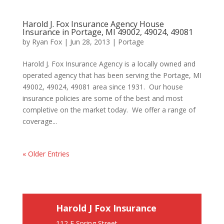
Harold J. Fox Insurance Agency House
Insurance in Portage, MI 49002, 49024, 49081
by
Ryan Fox
|
Jun 28, 2013
|
Portage
Harold J. Fox Insurance Agency is a locally owned and
operated agency that has been serving the Portage, MI
49002, 49024, 49081 area since 1931. Our house
insurance policies are some of the best and most
completive on the market today. We offer a range of
coverage...
« Older Entries
Harold J Fox Insurance
112 E Spring Street