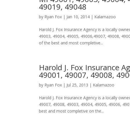
49019, 49048
by
Ryan Fox
|
Jan 10, 2014
|
Kalamazoo
Harold J. Fox Insurance Agency is a locally ow
49003, 49004, 49005, 49006,49007, 49008, 49009
of the best and most completive...
Harold J. Fox Insurance A
49001, 49007, 49008, 490
by
Ryan Fox
|
Jul 25, 2013
|
Kalamazoo
Harold J. Fox Insurance Agency is a locally ow
49007, 49008, 49003, 49004, 49005, 49006, 49019
best and most completive on the...