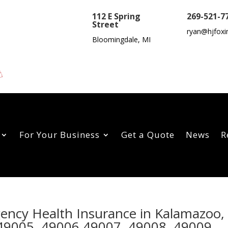
112 E Spring
269-521-7
Street
ryan@hjfoxi
Bloomingdale, MI
For Your Business
Get a Quote
News
R
gency Health Insurance in Kalamazoo,
49005, 49006,49007, 49008, 49009,