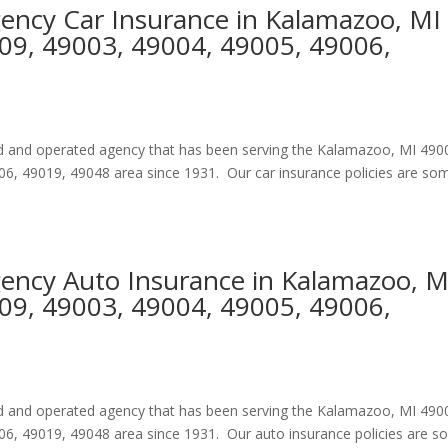
gency Car Insurance in Kalamazoo, MI
09, 49003, 49004, 49005, 49006,
ned and operated agency that has been serving the Kalamazoo, MI 490
6, 49019, 49048 area since 1931. Our car insurance policies are so
gency Auto Insurance in Kalamazoo, M
09, 49003, 49004, 49005, 49006,
ned and operated agency that has been serving the Kalamazoo, MI 490
6, 49019, 49048 area since 1931. Our auto insurance policies are 