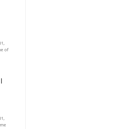
01,
me of
I
01,
some