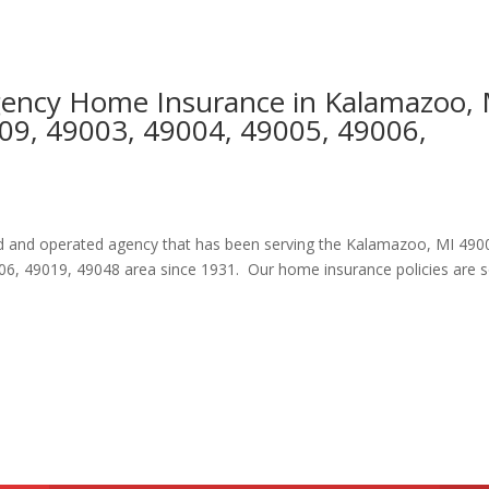
Agency Home Insurance in Kalamazoo,
09, 49003, 49004, 49005, 49006,
ned and operated agency that has been serving the Kalamazoo, MI 490
06, 49019, 49048 area since 1931. Our home insurance policies are