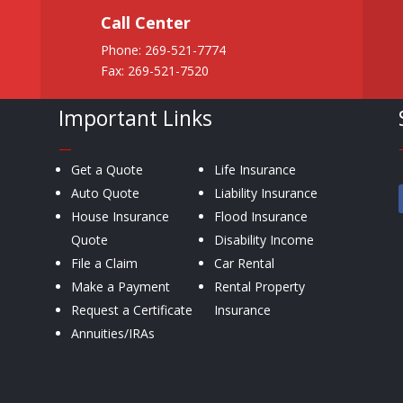
Call Center
Phone:
269-521-7774
Fax: 269-521-7520
Important Links
—
Get a Quote
Life Insurance
Auto Quote
Liability Insurance
House Insurance
Flood Insurance
Quote
Disability Income
File a Claim
Car Rental
Make a Payment
Rental Property
Request a Certificate
Insurance
Annuities/IRAs