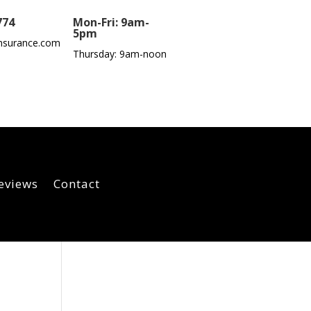
774
Mon-Fri: 9am-
5pm
nsurance.com
Thursday: 9am-noon
eviews
Contact