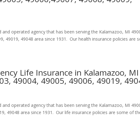
ned and operated agency that has been serving the Kalamazoo, MI 490
, 49019, 49048 area since 1931. Our health insurance policies are
gency Life Insurance in Kalamazoo, MI
03, 49004, 49005, 49006, 49019, 490
ned and operated agency that has been serving the Kalamazoo, MI 490
, 49048 area since 1931. Our life insurance policies are some of th