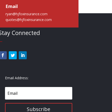
Email
ryan@hjfoxinsurance.com
quotes@hjfoxinsurance.com
Stay Connected
—
Email Address:
Subscribe