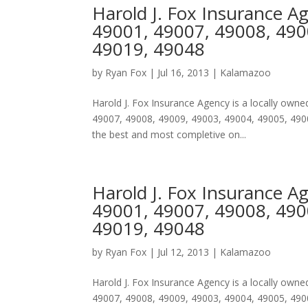
Harold J. Fox Insurance A
49001, 49007, 49008, 490
49019, 49048
by
Ryan Fox
|
Jul 16, 2013
|
Kalamazoo
Harold J. Fox Insurance Agency is a locally ow
49007, 49008, 49009, 49003, 49004, 49005, 4900
the best and most completive on...
Harold J. Fox Insurance A
49001, 49007, 49008, 490
49019, 49048
by
Ryan Fox
|
Jul 12, 2013
|
Kalamazoo
Harold J. Fox Insurance Agency is a locally ow
49007, 49008, 49009, 49003, 49004, 49005, 4900