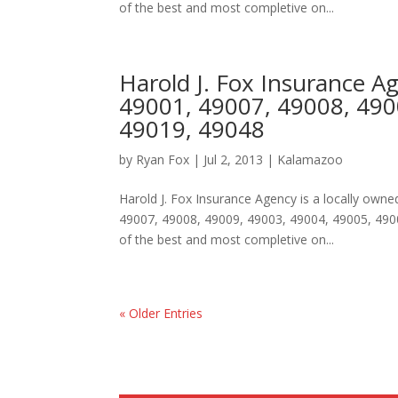
of the best and most completive on...
Harold J. Fox Insurance 
49001, 49007, 49008, 490
49019, 49048
by
Ryan Fox
|
Jul 2, 2013
|
Kalamazoo
Harold J. Fox Insurance Agency is a locally ow
49007, 49008, 49009, 49003, 49004, 49005, 490
of the best and most completive on...
« Older Entries