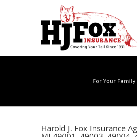
For Your Family
Harold J. Fox Insurance A
MI 49001, 49003, 49004, 