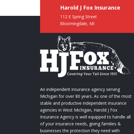
Harold J Fox Insurance
112 E Spring Street
Bloomingdale, MI
An independent insurance agency serving
Michigan for over 80 years. As one of the most
stable and productive independent insurance
agencies in West Michigan, Harold J Fox
Insurance Agency is well equipped to handle all
of your insurance needs, giving families &
businesses the protection they need with