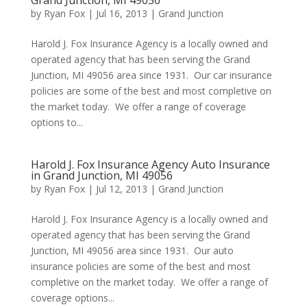
Grand Junction, MI 49056
by
Ryan Fox
|
Jul 16, 2013
|
Grand Junction
Harold J. Fox Insurance Agency is a locally owned and
operated agency that has been serving the Grand
Junction, MI 49056 area since 1931. Our car insurance
policies are some of the best and most completive on
the market today. We offer a range of coverage
options to...
Harold J. Fox Insurance Agency Auto Insurance
in Grand Junction, MI 49056
by
Ryan Fox
|
Jul 12, 2013
|
Grand Junction
Harold J. Fox Insurance Agency is a locally owned and
operated agency that has been serving the Grand
Junction, MI 49056 area since 1931. Our auto
insurance policies are some of the best and most
completive on the market today. We offer a range of
coverage options...