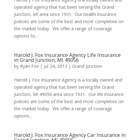
operated agency that has been serving the Grand
Junction, MI area since 1931. Our health insurance
policies are some of the best and most completive on
the market today. We offer a range of coverage
options to...
Harold J. Fox Insurance Agency Life Insurance
in Grand Junction, MI 49056
by
Ryan Fox
|
Jul 24, 2013
|
Grand Junction
Harold J. Fox Insurance Agency is a locally owned and
operated agency that has been serving the Grand
Junction, MI 49056 area since 1931. Our life insurance
policies are some of the best and most completive on
the market today. We offer a range of coverage
options...
Harold J. Fox Insurance Agency Car Insurance in