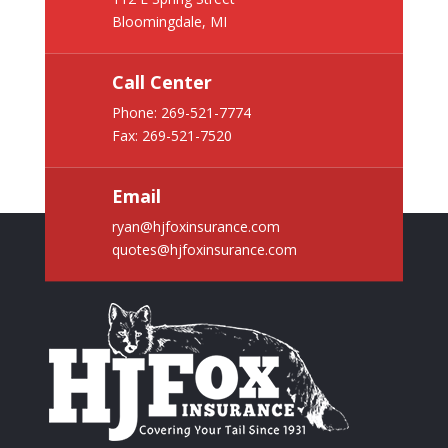
Bloomingdale, MI
Call Center
Phone:
269-521-7774
Fax: 269-521-7520
Email
ryan@hjfoxinsurance.com
quotes@hjfoxinsurance.com