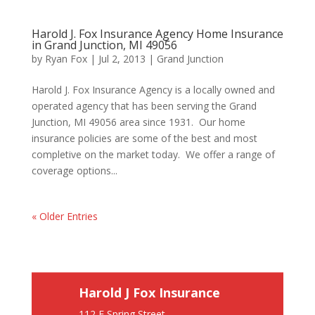
Harold J. Fox Insurance Agency Home Insurance
in Grand Junction, MI 49056
by
Ryan Fox
|
Jul 2, 2013
|
Grand Junction
Harold J. Fox Insurance Agency is a locally owned and
operated agency that has been serving the Grand
Junction, MI 49056 area since 1931. Our home
insurance policies are some of the best and most
completive on the market today. We offer a range of
coverage options...
« Older Entries
Harold J Fox Insurance
112 E Spring Street