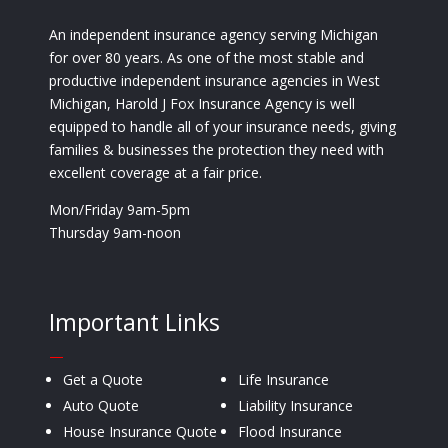
An independent insurance agency serving Michigan
for over 80 years. As one of the most stable and
productive independent insurance agencies in West
Michigan, Harold J Fox Insurance Agency is well
equipped to handle all of your insurance needs, giving
families & businesses the protection they need with
excellent coverage at a fair price.
Mon/Friday 9am-5pm
Thursday 9am-noon
Important Links
—
Get a Quote
Life Insurance
Auto Quote
Liability Insurance
House Insurance Quote
Flood Insurance