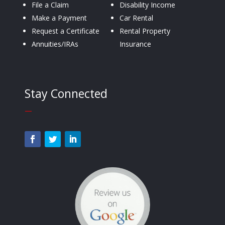
File a Claim
Disability Income
Make a Payment
Car Rental
Request a Certificate
Rental Property
Annuities/IRAs
Insurance
Stay Connected
—