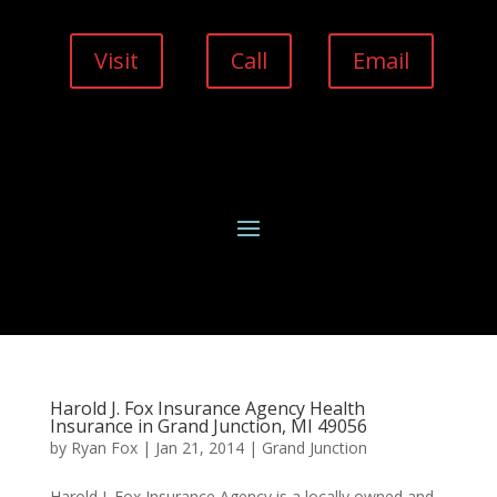
Visit
Call
Email
Harold J. Fox Insurance Agency Health
Insurance in Grand Junction, MI 49056
by
Ryan Fox
|
Jan 21, 2014
|
Grand Junction
Harold J. Fox Insurance Agency is a locally owned and