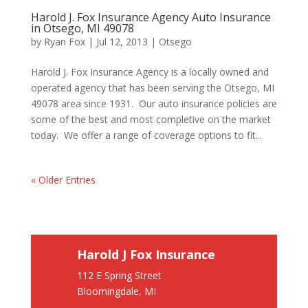
Harold J. Fox Insurance Agency Auto Insurance
in Otsego, MI 49078
by
Ryan Fox
|
Jul 12, 2013
|
Otsego
Harold J. Fox Insurance Agency is a locally owned and
operated agency that has been serving the Otsego, MI
49078 area since 1931. Our auto insurance policies are
some of the best and most completive on the market
today. We offer a range of coverage options to fit...
« Older Entries
Harold J Fox Insurance
112 E Spring Street
Bloomingdale, MI