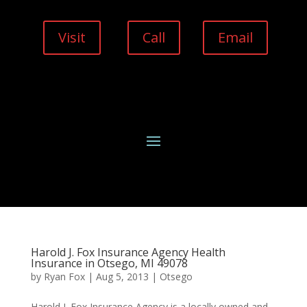
Visit
Call
Email
Harold J. Fox Insurance Agency Health
Insurance in Otsego, MI 49078
by
Ryan Fox
|
Aug 5, 2013
|
Otsego
Harold J. Fox Insurance Agency is a locally owned and