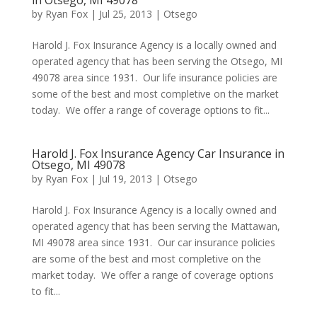
in Otsego, MI 49078
by
Ryan Fox
|
Jul 25, 2013
|
Otsego
Harold J. Fox Insurance Agency is a locally owned and
operated agency that has been serving the Otsego, MI
49078 area since 1931. Our life insurance policies are
some of the best and most completive on the market
today. We offer a range of coverage options to fit...
Harold J. Fox Insurance Agency Car Insurance in
Otsego, MI 49078
by
Ryan Fox
|
Jul 19, 2013
|
Otsego
Harold J. Fox Insurance Agency is a locally owned and
operated agency that has been serving the Mattawan,
MI 49078 area since 1931. Our car insurance policies
are some of the best and most completive on the
market today. We offer a range of coverage options
to fit...