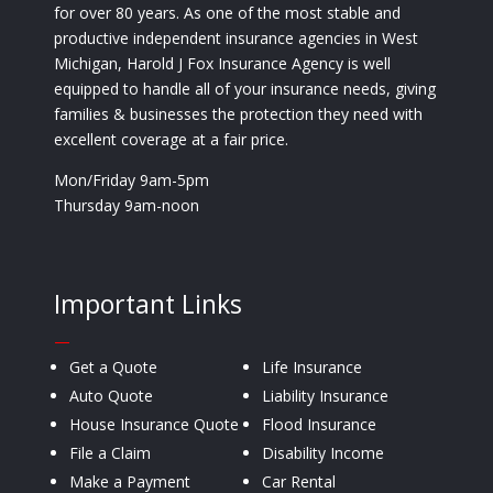
for over 80 years. As one of the most stable and
productive independent insurance agencies in West
Michigan, Harold J Fox Insurance Agency is well
equipped to handle all of your insurance needs, giving
families & businesses the protection they need with
excellent coverage at a fair price.
Mon/Friday 9am-5pm
Thursday 9am-noon
Important Links
—
Get a Quote
Life Insurance
Auto Quote
Liability Insurance
House Insurance Quote
Flood Insurance
File a Claim
Disability Income
Make a Payment
Car Rental