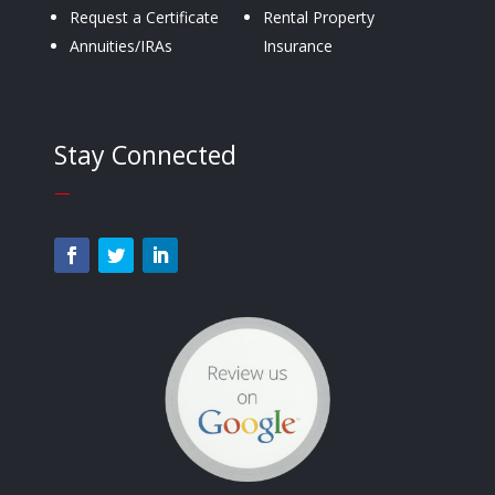
Request a Certificate
Rental Property
Annuities/IRAs
Insurance
Stay Connected
—