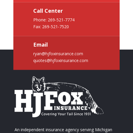
Call Center
Phone:
269-521-7774
Fax: 269-521-7520
Email
ryan@hjfoxinsurance.com
quotes@hjfoxinsurance.com
An independent insurance agency serving Michigan