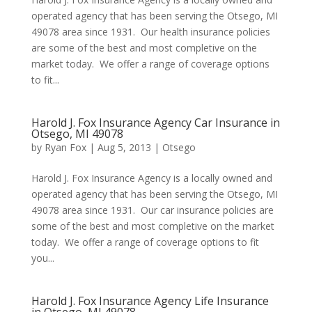
operated agency that has been serving the Otsego, MI
49078 area since 1931. Our health insurance policies
are some of the best and most completive on the
market today. We offer a range of coverage options
to fit...
Harold J. Fox Insurance Agency Car Insurance in
Otsego, MI 49078
by
Ryan Fox
|
Aug 5, 2013
|
Otsego
Harold J. Fox Insurance Agency is a locally owned and
operated agency that has been serving the Otsego, MI
49078 area since 1931. Our car insurance policies are
some of the best and most completive on the market
today. We offer a range of coverage options to fit
you...
Harold J. Fox Insurance Agency Life Insurance