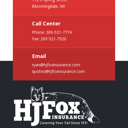
Bloomingdale, MI
Call Center
Phone:
269-521-7774
Fax: 269-521-7520
Email
ryan@hjfoxinsurance.com
quotes@hjfoxinsurance.com