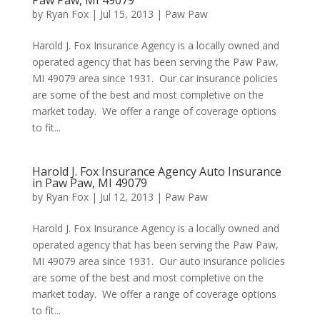
Paw Paw, MI 49079
by
Ryan Fox
|
Jul 15, 2013
|
Paw Paw
Harold J. Fox Insurance Agency is a locally owned and
operated agency that has been serving the Paw Paw,
MI 49079 area since 1931. Our car insurance policies
are some of the best and most completive on the
market today. We offer a range of coverage options
to fit...
Harold J. Fox Insurance Agency Auto Insurance
in Paw Paw, MI 49079
by
Ryan Fox
|
Jul 12, 2013
|
Paw Paw
Harold J. Fox Insurance Agency is a locally owned and
operated agency that has been serving the Paw Paw,
MI 49079 area since 1931. Our auto insurance policies
are some of the best and most completive on the
market today. We offer a range of coverage options
to fit...