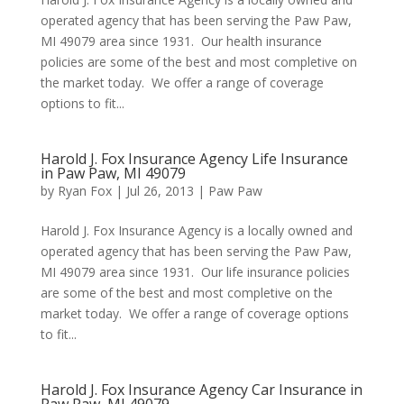
operated agency that has been serving the Paw Paw,
MI 49079 area since 1931. Our health insurance
policies are some of the best and most completive on
the market today. We offer a range of coverage
options to fit...
Harold J. Fox Insurance Agency Life Insurance
in Paw Paw, MI 49079
by
Ryan Fox
|
Jul 26, 2013
|
Paw Paw
Harold J. Fox Insurance Agency is a locally owned and
operated agency that has been serving the Paw Paw,
MI 49079 area since 1931. Our life insurance policies
are some of the best and most completive on the
market today. We offer a range of coverage options
to fit...
Harold J. Fox Insurance Agency Car Insurance in