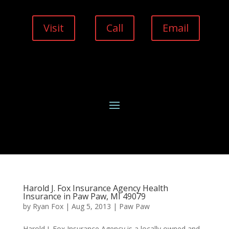
Visit
Call
Email
Harold J. Fox Insurance Agency Health
Insurance in Paw Paw, MI 49079
by
Ryan Fox
|
Aug 5, 2013
|
Paw Paw
Harold J. Fox Insurance Agency is a locally owned and