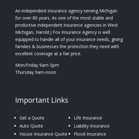
An independent insurance agency serving Michigan
for over 80 years. As one of the most stable and
productive independent insurance agencies in West
Michigan, Harold J Fox Insurance Agency is well
equipped to handle all of your insurance needs, giving
families & businesses the protection they need with
excellent coverage at a fair price.
Mon/Friday 9am-5pm
Thursday 9am-noon
Important Links
—
Get a Quote
Life Insurance
Auto Quote
Liability Insurance
House Insurance Quote
Flood Insurance