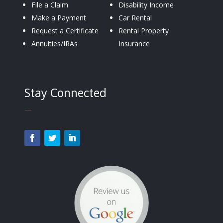
File a Claim
Disability Income
Make a Payment
Car Rental
Request a Certificate
Rental Property
Annuities/IRAs
Insurance
Stay Connected
—