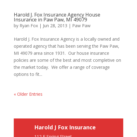
Harold J. Fox Insurance Agency House
Insurance in Paw Paw, MI 49079
by
Ryan Fox
|
Jun 28, 2013
|
Paw Paw
Harold J. Fox Insurance Agency is a locally owned and
operated agency that has been serving the Paw Paw,
MI 49079 area since 1931. Our house insurance
policies are some of the best and most completive on
the market today. We offer a range of coverage
options to fit...
« Older Entries
Harold J Fox Insurance
112 E Spring Street