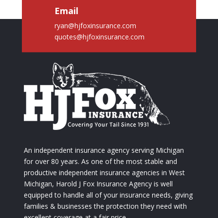
Email
ryan@hjfoxinsurance.com
quotes@hjfoxinsurance.com
An independent insurance agency serving Michigan
for over 80 years. As one of the most stable and
productive independent insurance agencies in West
Michigan, Harold J Fox Insurance Agency is well
equipped to handle all of your insurance needs, giving
families & businesses the protection they need with
excellent coverage at a fair price.