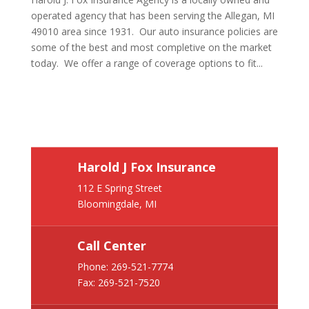
operated agency that has been serving the Allegan, MI
49010 area since 1931. Our auto insurance policies are
some of the best and most completive on the market
today. We offer a range of coverage options to fit...
Harold J Fox Insurance
112 E Spring Street
Bloomingdale, MI
Call Center
Phone:
269-521-7774
Fax: 269-521-7520