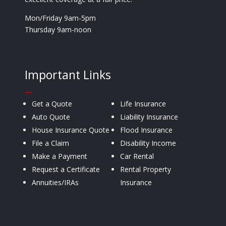
Mon/Friday 9am-5pm
Thursday 9am-noon
Important Links
—
Get a Quote
Life Insurance
Auto Quote
Liability Insurance
House Insurance Quote
Flood Insurance
File a Claim
Disability Income
Make a Payment
Car Rental
Request a Certificate
Rental Property
Annuities/IRAs
Insurance