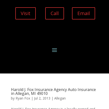
Visit
Call
Email
Harold J. Fox Insurance Agency Auto Insurance
in Allegan, MI 49010
by
Ryan Fox
|
Jul 2, 2013
|
Allegan
Harold J. Fox Insurance Agency is a locally owned and