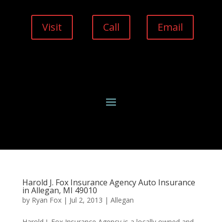
Visit
Call
Email
Harold J. Fox Insurance Agency Auto Insurance
in Allegan, MI 49010
by
Ryan Fox
|
Jul 2, 2013
|
Allegan
Harold J. Fox Insurance Agency is a locally owned and