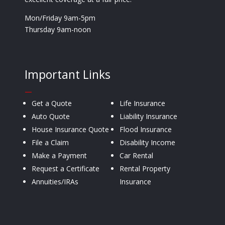
Mon/Friday 9am-5pm
Thursday 9am-noon
Important Links
—
Get a Quote
Life Insurance
Auto Quote
Liability Insurance
House Insurance Quote
Flood Insurance
File a Claim
Disability Income
Make a Payment
Car Rental
Request a Certificate
Rental Property
Annuities/IRAs
Insurance