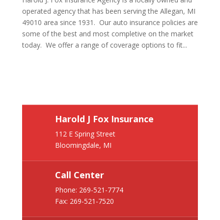
operated agency that has been serving the Allegan, MI
49010 area since 1931. Our auto insurance policies are
some of the best and most completive on the market
today. We offer a range of coverage options to fit...
Harold J Fox Insurance
112 E Spring Street
Bloomingdale, MI
Call Center
Phone:
269-521-7774
Fax: 269-521-7520