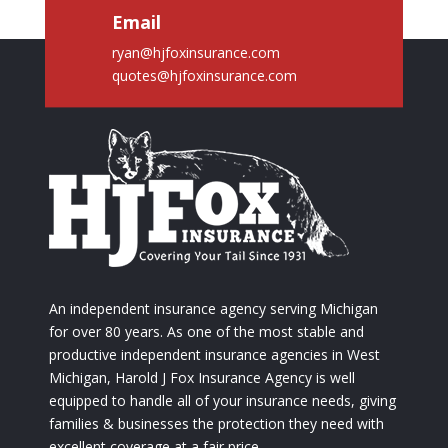
Email
ryan@hjfoxinsurance.com
quotes@hjfoxinsurance.com
An independent insurance agency serving Michigan
for over 80 years. As one of the most stable and
productive independent insurance agencies in West
Michigan, Harold J Fox Insurance Agency is well
equipped to handle all of your insurance needs, giving
families & businesses the protection they need with
excellent coverage at a fair price.