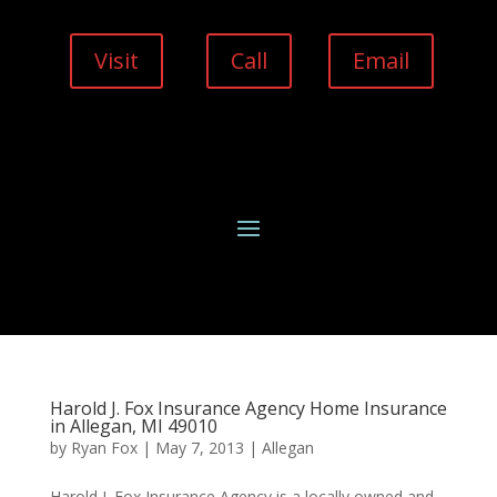
Visit
Call
Email
Harold J. Fox Insurance Agency Home Insurance
in Allegan, MI 49010
by
Ryan Fox
|
May 7, 2013
|
Allegan
Harold J. Fox Insurance Agency is a locally owned and