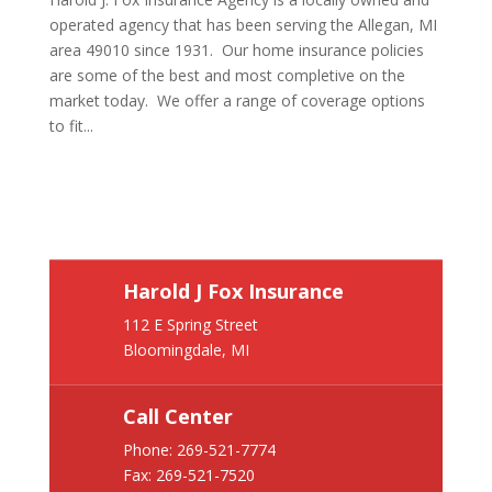
operated agency that has been serving the Allegan, MI
area 49010 since 1931. Our home insurance policies
are some of the best and most completive on the
market today. We offer a range of coverage options
to fit...
Harold J Fox Insurance
112 E Spring Street
Bloomingdale, MI
Call Center
Phone:
269-521-7774
Fax: 269-521-7520