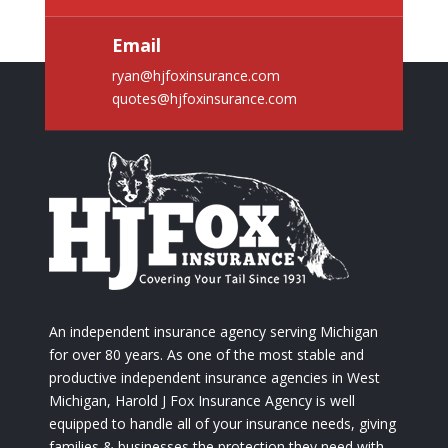
Email
ryan@hjfoxinsurance.com
quotes@hjfoxinsurance.com
An independent insurance agency serving Michigan
for over 80 years. As one of the most stable and
productive independent insurance agencies in West
Michigan, Harold J Fox Insurance Agency is well
equipped to handle all of your insurance needs, giving
families & businesses the protection they need with