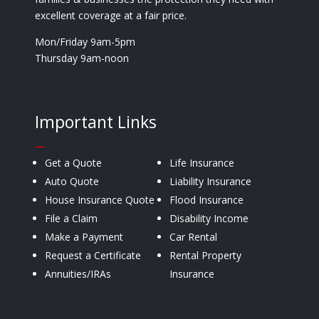
excellent coverage at a fair price.
Mon/Friday 9am-5pm
Thursday 9am-noon
Important Links
—
Get a Quote
Life Insurance
Auto Quote
Liability Insurance
House Insurance Quote
Flood Insurance
File a Claim
Disability Income
Make a Payment
Car Rental
Request a Certificate
Rental Property
Annuities/IRAs
Insurance