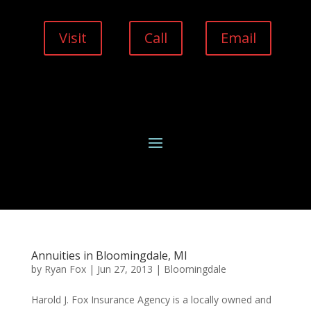
Visit
Call
Email
Annuities in Bloomingdale, MI
by
Ryan Fox
|
Jun 27, 2013
|
Bloomingdale
Harold J. Fox Insurance Agency is a locally owned and