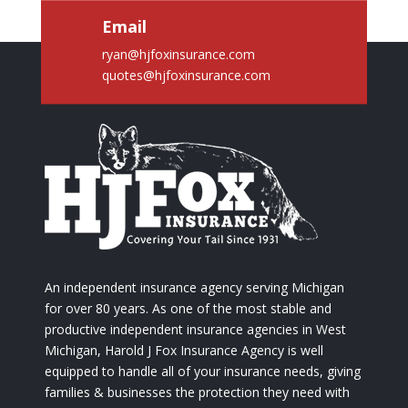
Email
ryan@hjfoxinsurance.com
quotes@hjfoxinsurance.com
An independent insurance agency serving Michigan
for over 80 years. As one of the most stable and
productive independent insurance agencies in West
Michigan, Harold J Fox Insurance Agency is well
equipped to handle all of your insurance needs, giving
families & businesses the protection they need with