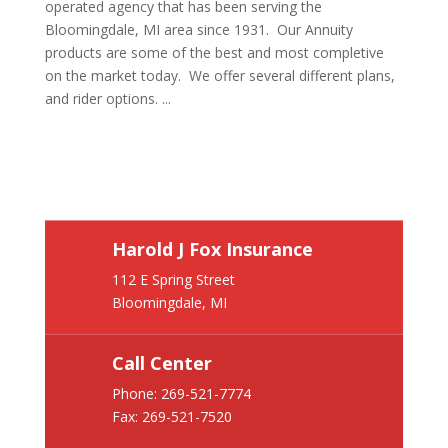
operated agency that has been serving the
Bloomingdale, MI area since 1931. Our Annuity
products are some of the best and most completive
on the market today. We offer several different plans,
and rider options. ...
Harold J Fox Insurance
112 E Spring Street
Bloomingdale, MI
Call Center
Phone:
269-521-7774
Fax: 269-521-7520