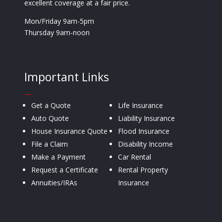
excellent coverage at a fair price.
Mon/Friday 9am-5pm
Thursday 9am-noon
Important Links
—
Get a Quote
Life Insurance
Auto Quote
Liability Insurance
House Insurance Quote
Flood Insurance
File a Claim
Disability Income
Make a Payment
Car Rental
Request a Certificate
Rental Property
Annuities/IRAs
Insurance