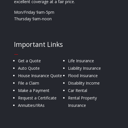
excellent coverage at a fair price.
Mon/Friday 9am-5pm
Thursday 9am-noon
Important Links
—
Get a Quote
Life Insurance
Auto Quote
Liability Insurance
House Insurance Quote
Flood Insurance
File a Claim
Disability Income
Make a Payment
Car Rental
Request a Certificate
Rental Property
Annuities/IRAs
Insurance