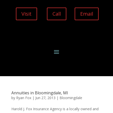
Visit
Call
Email
Annuities in Bloomingdale, MI
by
Ryan Fox
|
Jun 27, 2013
|
Bloomingdale
Harold J. Fox Insurance Agency is a locally owned and