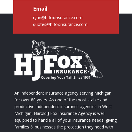
Email
ryan@hjfoxinsurance.com
quotes@hjfoxinsurance.com
An independent insurance agency serving Michigan
for over 80 years. As one of the most stable and
productive independent insurance agencies in West
Michigan, Harold J Fox Insurance Agency is well
equipped to handle all of your insurance needs, giving
families & businesses the protection they need with