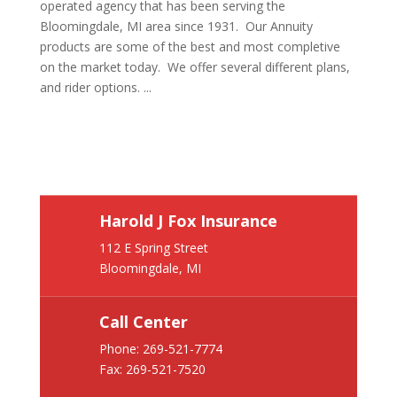
operated agency that has been serving the
Bloomingdale, MI area since 1931. Our Annuity
products are some of the best and most completive
on the market today. We offer several different plans,
and rider options. ...
Harold J Fox Insurance
112 E Spring Street
Bloomingdale, MI
Call Center
Phone:
269-521-7774
Fax: 269-521-7520