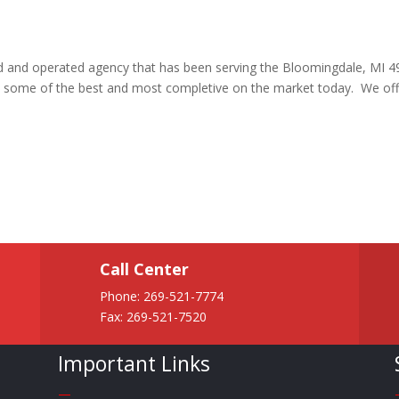
ned and operated agency that has been serving the Bloomingdale, MI 
re some of the best and most completive on the market today. We off
Call Center
Phone:
269-521-7774
Fax: 269-521-7520
Important Links
—