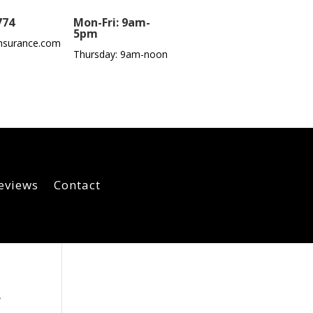
774
Mon-Fri: 9am-
5pm
nsurance.com
Thursday: 9am-noon
eviews
Contact
,