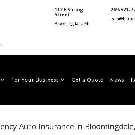
112 E Spring
269-521-7
Street
ryan@hjfoxi
Bloomingdale, MI
For Your Business
Get a Quote
News
R
gency Auto Insurance in Bloomingdale