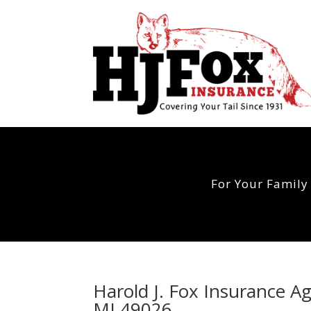
For Your Family
Harold J. Fox Insurance A
MI 49026