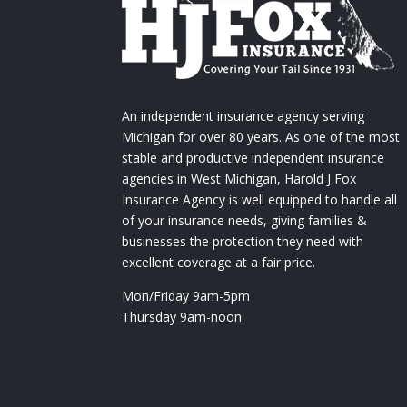
An independent insurance agency serving
Michigan for over 80 years. As one of the most
stable and productive independent insurance
agencies in West Michigan, Harold J Fox
Insurance Agency is well equipped to handle all
of your insurance needs, giving families &
businesses the protection they need with
excellent coverage at a fair price.
Mon/Friday 9am-5pm
Thursday 9am-noon