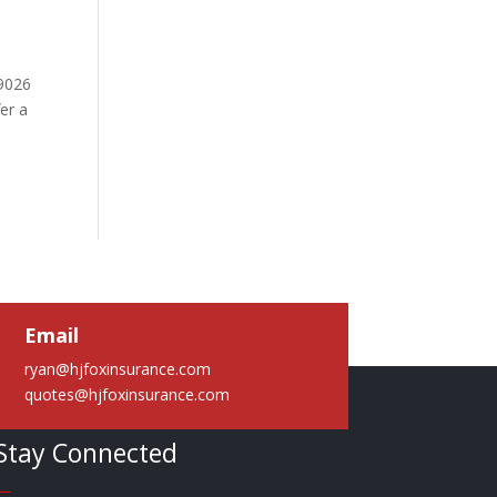
49026
er a
Email
ryan@hjfoxinsurance.com
quotes@hjfoxinsurance.com
Stay Connected
—