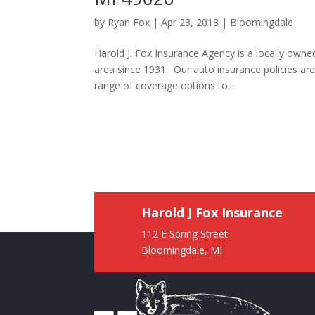
by
Ryan Fox
|
Apr 23, 2013
|
Bloomingdale
Harold J. Fox Insurance Agency is a locally ow
area since 1931. Our auto insurance policies a
range of coverage options to...
Harold J Fox Insurance
112 E Spring Street
Bloomingdale, MI