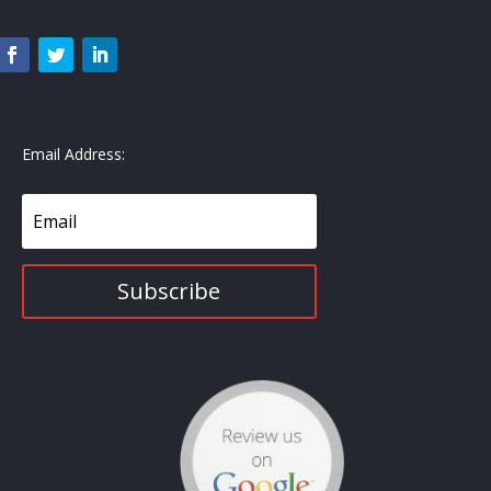
Email Address:
Subscribe