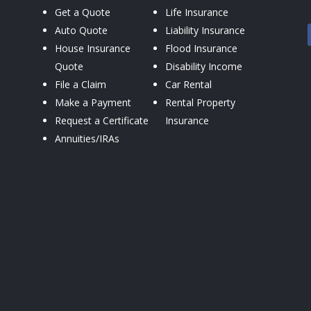
Get a Quote
Life Insurance
Auto Quote
Liability Insurance
House Insurance
Flood Insurance
Quote
Disability Income
File a Claim
Car Rental
Make a Payment
Rental Property
Request a Certificate
Insurance
Annuities/IRAs