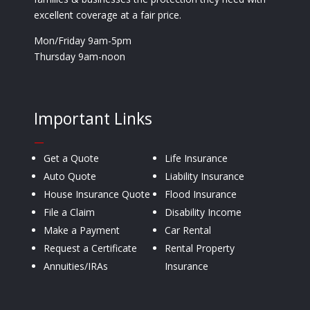
excellent coverage at a fair price.
Mon/Friday 9am-5pm
Thursday 9am-noon
Important Links
—
Get a Quote
Life Insurance
Auto Quote
Liability Insurance
House Insurance Quote
Flood Insurance
File a Claim
Disability Income
Make a Payment
Car Rental
Request a Certificate
Rental Property
Annuities/IRAs
Insurance