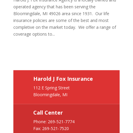
operated agency that has been serving the
Bloomingdale, MI 49026 area since 1931. Our life
insurance policies are some of the best and most
completive on the market today. We offer a range of
coverage options to...
Harold J Fox Insurance
112 E Spring Street
Bloomingdale, MI
Call Center
Phone:
269-521-7774
Fax: 269-521-7520