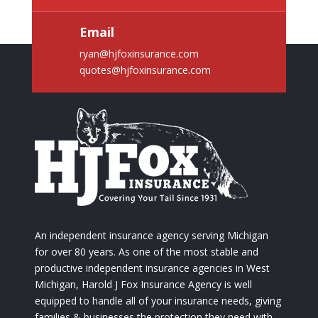
Email
ryan@hjfoxinsurance.com
quotes@hjfoxinsurance.com
An independent insurance agency serving Michigan
for over 80 years. As one of the most stable and
productive independent insurance agencies in West
Michigan, Harold J Fox Insurance Agency is well
equipped to handle all of your insurance needs, giving
families & businesses the protection they need with