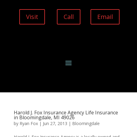
Visit
Call
Email
Harold J. Fox Insurance Agency Life Insurance
in Bloomingdale, MI 49026
by
Ryan Fox
|
Jun 27, 2013
|
Bloomingdale
Harold J. Fox Insurance Agency is a locally owned and