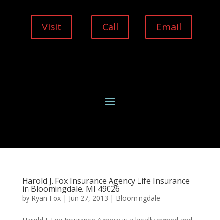
Visit
Call
Email
Harold J. Fox Insurance Agency Life Insurance
in Bloomingdale, MI 49026
by
Ryan Fox
|
Jun 27, 2013
|
Bloomingdale
Harold J. Fox Insurance Agency is a locally owned and