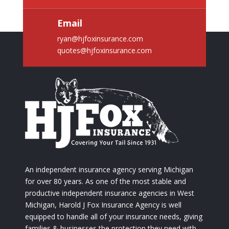
Email
ryan@hjfoxinsurance.com
quotes@hjfoxinsurance.com
An independent insurance agency serving Michigan
for over 80 years. As one of the most stable and
productive independent insurance agencies in West
Michigan, Harold J Fox Insurance Agency is well
equipped to handle all of your insurance needs, giving
families & businesses the protection they need with