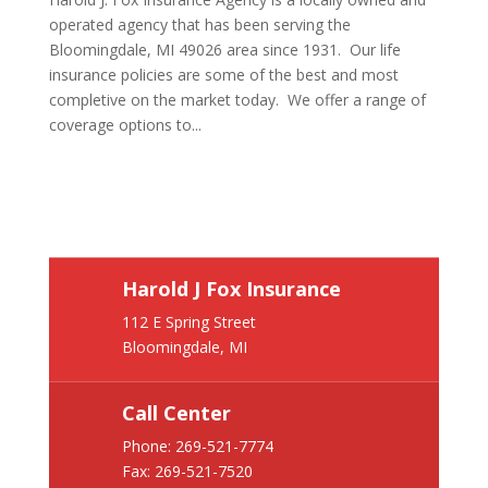
operated agency that has been serving the
Bloomingdale, MI 49026 area since 1931. Our life
insurance policies are some of the best and most
completive on the market today. We offer a range of
coverage options to...
Harold J Fox Insurance
112 E Spring Street
Bloomingdale, MI
Call Center
Phone:
269-521-7774
Fax: 269-521-7520