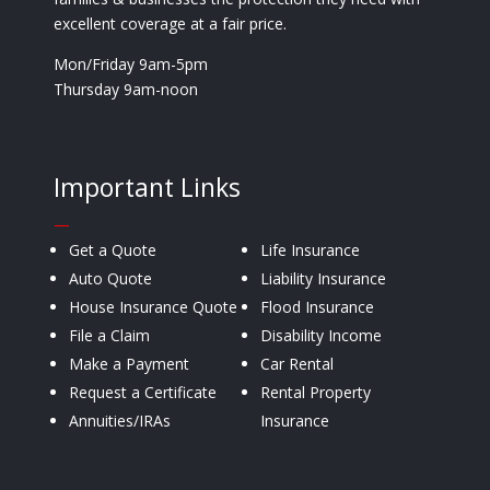
excellent coverage at a fair price.
Mon/Friday 9am-5pm
Thursday 9am-noon
Important Links
—
Get a Quote
Life Insurance
Auto Quote
Liability Insurance
House Insurance Quote
Flood Insurance
File a Claim
Disability Income
Make a Payment
Car Rental
Request a Certificate
Rental Property
Annuities/IRAs
Insurance