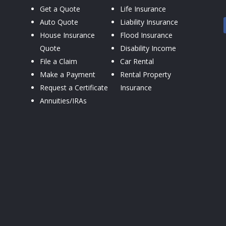
Get a Quote
Life Insurance
Auto Quote
Liability Insurance
House Insurance
Flood Insurance
Quote
Disability Income
File a Claim
Car Rental
Make a Payment
Rental Property
Request a Certificate
Insurance
Annuities/IRAs