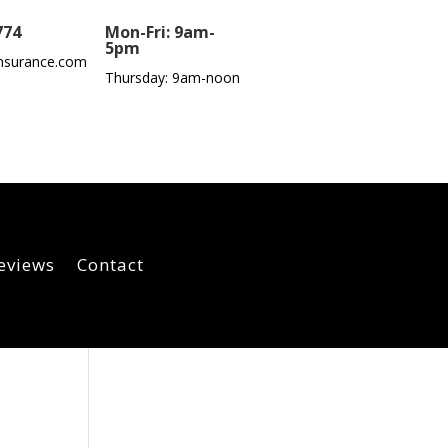
774
Mon-Fri: 9am-
5pm
nsurance.com
Thursday: 9am-noon
eviews
Contact