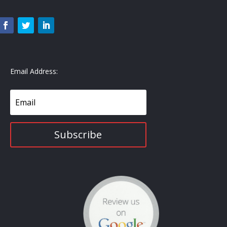
Email Address:
Subscribe