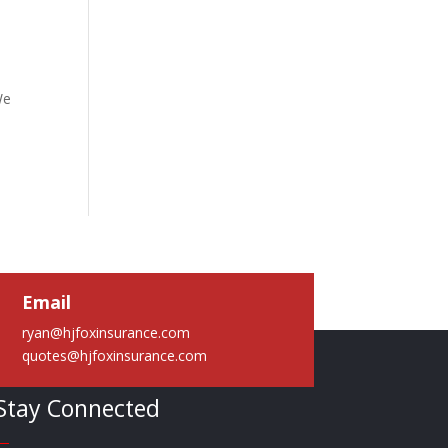
We
Email
ryan@hjfoxinsurance.com
quotes@hjfoxinsurance.com
Stay Connected
—