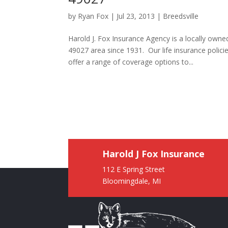
by
Ryan Fox
|
Jul 23, 2013
|
Breedsville
Harold J. Fox Insurance Agency is a locally own
49027 area since 1931. Our life insurance poli
offer a range of coverage options to...
Harold J Fox Insurance
112 E Spring Street
Bloomingdale, MI