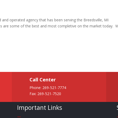
ed and operated agency that has been serving the Breedsville, MI
cies are some of the best and most completive on the market today. 
Call Center
Phone:
269-521-7774
Fax: 269-521-7520
Important Links
—