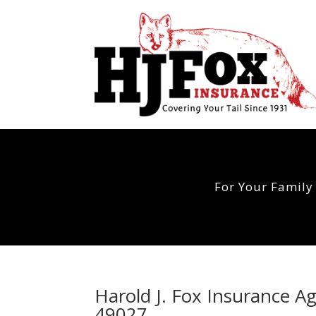
For Your Family
Harold J. Fox Insurance Ag
49027