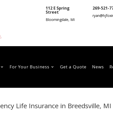
112 E Spring
269-521-7
Street
ryan@hjfoxi
Bloomingdale, MI
For Your Business
Get a Quote
News
R
ency Life Insurance in Breedsville, MI