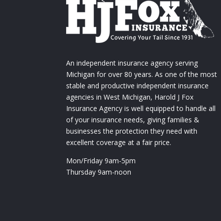
An independent insurance agency serving
Michigan for over 80 years. As one of the most
stable and productive independent insurance
agencies in West Michigan, Harold J Fox
Insurance Agency is well equipped to handle all
of your insurance needs, giving families &
businesses the protection they need with
excellent coverage at a fair price.
Mon/Friday 9am-5pm
Thursday 9am-noon