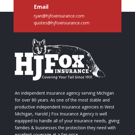
Email
ryan@hjfoxinsurance.com
quotes@hjfoxinsurance.com
An independent insurance agency serving Michigan
for over 80 years. As one of the most stable and
productive independent insurance agencies in West
Michigan, Harold J Fox Insurance Agency is well
equipped to handle all of your insurance needs, giving
families & businesses the protection they need with
excellent coverage at a fair price.