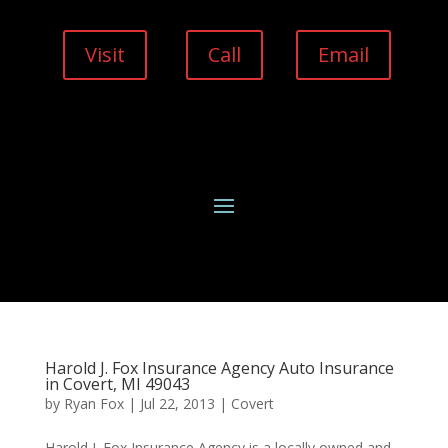
Visit
Call
Email
Harold J. Fox Insurance Agency Auto Insurance
in Covert, MI 49043
by
Ryan Fox
|
Jul 22, 2013
|
Covert
Harold J. Fox Insurance Agency is a locally owned and