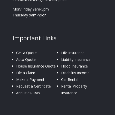
Mon/Friday 9am-5pm
Thursday 9am-noon
Important Links
—
Get a Quote
Life Insurance
Auto Quote
Liability Insurance
House Insurance Quote
Flood Insurance
File a Claim
Disability Income
Make a Payment
Car Rental
Request a Certificate
Rental Property
Annuities/IRAs
Insurance