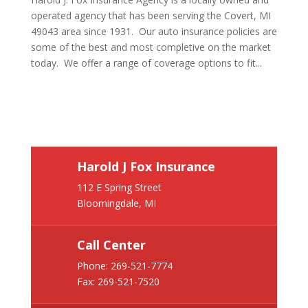
operated agency that has been serving the Covert, MI
49043 area since 1931. Our auto insurance policies are
some of the best and most completive on the market
today. We offer a range of coverage options to fit...
Harold J Fox Insurance
112 E Spring Street
Bloomingdale, MI
Call Center
Phone:
269-521-7774
Fax: 269-521-7520