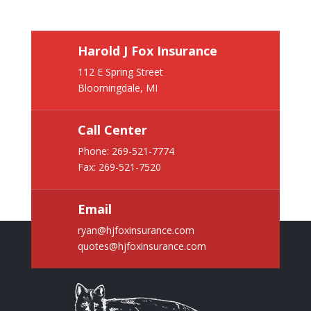
Harold J Fox Insurance
112 E Spring Street
Bloomingdale, MI
Call Center
Phone:
269-521-7774
Fax: 269-521-7520
Email
ryan@hjfoxinsurance.com
quotes@hjfoxinsurance.com