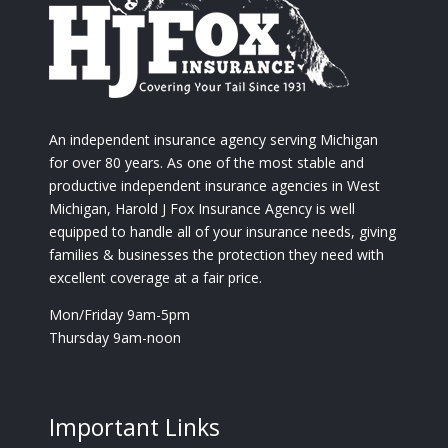
An independent insurance agency serving Michigan
for over 80 years. As one of the most stable and
productive independent insurance agencies in West
Michigan, Harold J Fox Insurance Agency is well
equipped to handle all of your insurance needs, giving
families & businesses the protection they need with
excellent coverage at a fair price.
Mon/Friday 9am-5pm
Thursday 9am-noon
Important Links