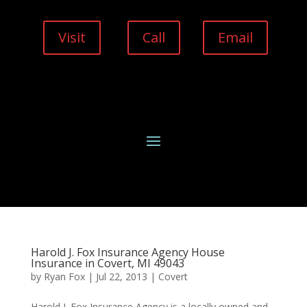
Visit
Call
Email
Harold J. Fox Insurance Agency House
Insurance in Covert, MI 49043
by
Ryan Fox
|
Jul 22, 2013
|
Covert
Harold J. Fox Insurance Agency is a locally owned and