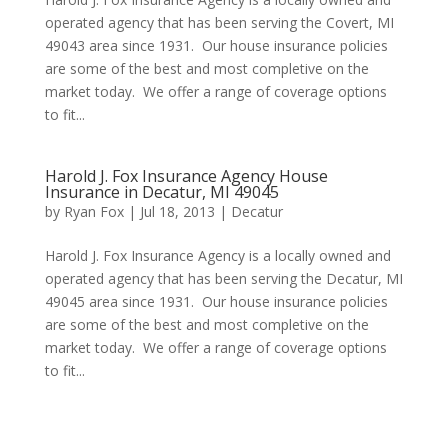
operated agency that has been serving the Covert, MI
49043 area since 1931. Our house insurance policies
are some of the best and most completive on the
market today. We offer a range of coverage options
to fit...
Harold J. Fox Insurance Agency House
Insurance in Decatur, MI 49045
by
Ryan Fox
|
Jul 18, 2013
|
Decatur
Harold J. Fox Insurance Agency is a locally owned and
operated agency that has been serving the Decatur, MI
49045 area since 1931. Our house insurance policies
are some of the best and most completive on the
market today. We offer a range of coverage options
to fit...