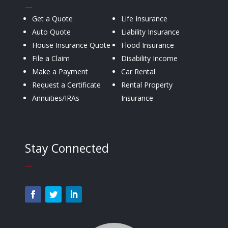
—
Get a Quote
Life Insurance
Auto Quote
Liability Insurance
House Insurance Quote
Flood Insurance
File a Claim
Disability Income
Make a Payment
Car Rental
Request a Certificate
Rental Property
Annuities/IRAs
Insurance
Stay Connected
—