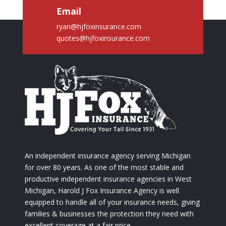
Email
ryan@hjfoxinsurance.com
quotes@hjfoxinsurance.com
An independent insurance agency serving Michigan
for over 80 years. As one of the most stable and
productive independent insurance agencies in West
Michigan, Harold J Fox Insurance Agency is well
equipped to handle all of your insurance needs, giving
families & businesses the protection they need with
excellent coverage at a fair price.