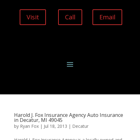
Visit
Call
Email
Harold J. Fox Insurance Agency Auto Insurance
in Decatur, MI 49045
by
Ryan Fox
|
Jul 18, 2013
|
Decatur
Harold J. Fox Insurance Agency is a locally owned and