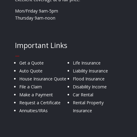
Mon/Friday 9am-5pm
Thursday 9am-noon
Important Links
—
Get a Quote
Life Insurance
Auto Quote
Liability Insurance
House Insurance Quote
Flood Insurance
File a Claim
Disability Income
Make a Payment
Car Rental
Request a Certificate
Rental Property
Annuities/IRAs
Insurance