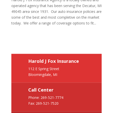
operated agency that has been serving the Decatur, MI
49045 area since 1931. Our auto insurance policies are
some of the best and most completive on the market
today. We offer a range of coverage options to fit...
Harold J Fox Insurance
112 E Spring Street
Bloomingdale, MI
Call Center
Phone:
269-521-7774
Fax: 269-521-7520