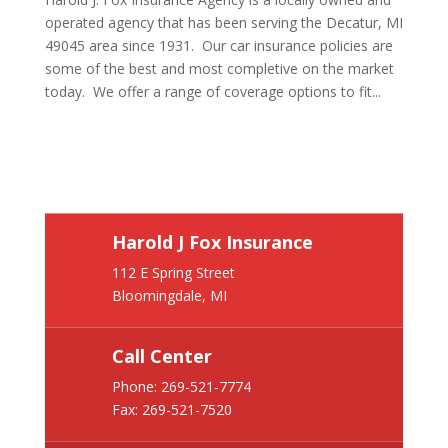
operated agency that has been serving the Decatur, MI
49045 area since 1931. Our car insurance policies are
some of the best and most completive on the market
today. We offer a range of coverage options to fit...
Harold J Fox Insurance
112 E Spring Street
Bloomingdale, MI
Call Center
Phone:
269-521-7774
Fax: 269-521-7520