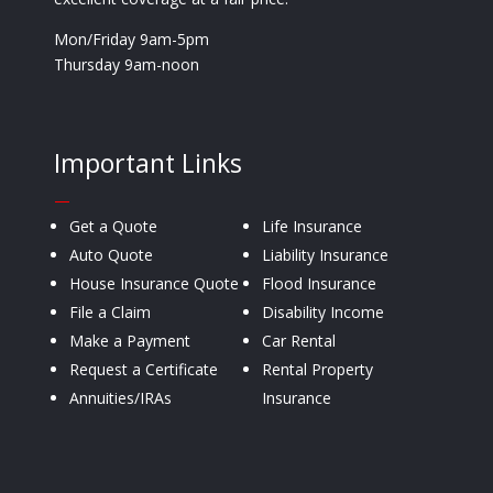
Mon/Friday 9am-5pm
Thursday 9am-noon
Important Links
—
Get a Quote
Life Insurance
Auto Quote
Liability Insurance
House Insurance Quote
Flood Insurance
File a Claim
Disability Income
Make a Payment
Car Rental
Request a Certificate
Rental Property
Annuities/IRAs
Insurance