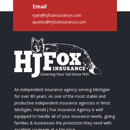
Email
ryan@hjfoxinsurance.com
quotes@hjfoxinsurance.com
An independent insurance agency serving Michigan
for over 80 years. As one of the most stable and
productive independent insurance agencies in West
Michigan, Harold J Fox Insurance Agency is well
equipped to handle all of your insurance needs, giving
families & businesses the protection they need with
excellent coverage at a fair price.