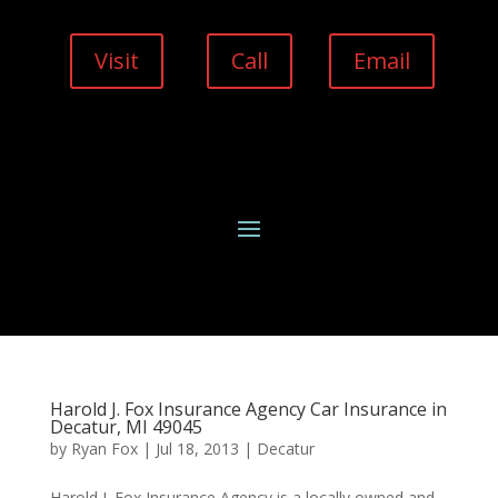
Visit
Call
Email
Harold J. Fox Insurance Agency Car Insurance in
Decatur, MI 49045
by
Ryan Fox
|
Jul 18, 2013
|
Decatur
Harold J. Fox Insurance Agency is a locally owned and