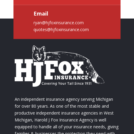
Email
ryan@hjfoxinsurance.com
quotes@hjfoxinsurance.com
An independent insurance agency serving Michigan
for over 80 years. As one of the most stable and
productive independent insurance agencies in West
Michigan, Harold J Fox Insurance Agency is well
equipped to handle all of your insurance needs, giving
families & businesses the protection they need with