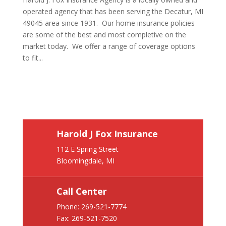
operated agency that has been serving the Decatur, MI
49045 area since 1931. Our home insurance policies
are some of the best and most completive on the
market today. We offer a range of coverage options
to fit...
Harold J Fox Insurance
112 E Spring Street
Bloomingdale, MI
Call Center
Phone:
269-521-7774
Fax: 269-521-7520