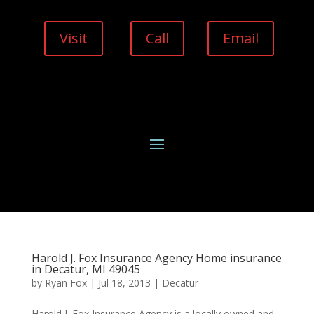
Visit
Call
Email
Harold J. Fox Insurance Agency Home insurance
in Decatur, MI 49045
by
Ryan Fox
|
Jul 18, 2013
|
Decatur
Harold J. Fox Insurance Agency is a locally owned and