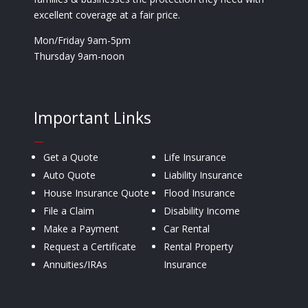
excellent coverage at a fair price.
Mon/Friday 9am-5pm
Thursday 9am-noon
Important Links
—
Get a Quote
Life Insurance
Auto Quote
Liability Insurance
House Insurance Quote
Flood Insurance
File a Claim
Disability Income
Make a Payment
Car Rental
Request a Certificate
Rental Property
Annuities/IRAs
Insurance