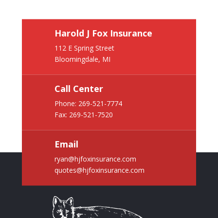
Harold J Fox Insurance
112 E Spring Street
Bloomingdale, MI
Call Center
Phone:
269-521-7774
Fax: 269-521-7520
Email
ryan@hjfoxinsurance.com
quotes@hjfoxinsurance.com