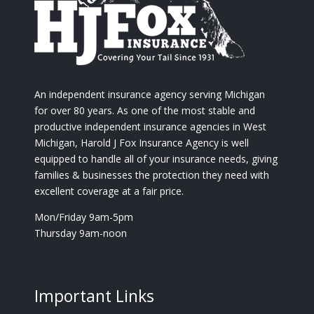
An independent insurance agency serving Michigan
for over 80 years. As one of the most stable and
productive independent insurance agencies in West
Michigan, Harold J Fox Insurance Agency is well
equipped to handle all of your insurance needs, giving
families & businesses the protection they need with
excellent coverage at a fair price.
Mon/Friday 9am-5pm
Thursday 9am-noon
Important Links