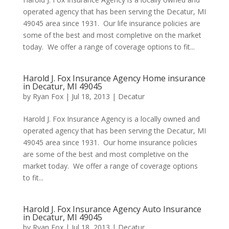
operated agency that has been serving the Decatur, MI
49045 area since 1931. Our life insurance policies are
some of the best and most completive on the market
today. We offer a range of coverage options to fit...
Harold J. Fox Insurance Agency Home insurance
in Decatur, MI 49045
by
Ryan Fox
|
Jul 18, 2013
|
Decatur
Harold J. Fox Insurance Agency is a locally owned and
operated agency that has been serving the Decatur, MI
49045 area since 1931. Our home insurance policies
are some of the best and most completive on the
market today. We offer a range of coverage options
to fit...
Harold J. Fox Insurance Agency Auto Insurance
in Decatur, MI 49045
by
Ryan Fox
|
Jul 18, 2013
|
Decatur