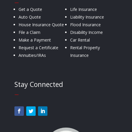
—
Get a Quote
Life Insurance
Auto Quote
Liability Insurance
House Insurance Quote
Flood Insurance
File a Claim
Disability Income
Make a Payment
Car Rental
Request a Certificate
Rental Property
Annuities/IRAs
Insurance
Stay Connected
—