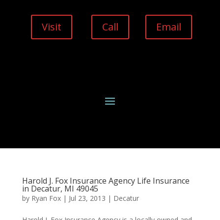
Visit
Call
Email
Harold J. Fox Insurance Agency Life Insurance
in Decatur, MI 49045
by
Ryan Fox
|
Jul 23, 2013
|
Decatur
Harold J. Fox Insurance Agency is a locally owned and