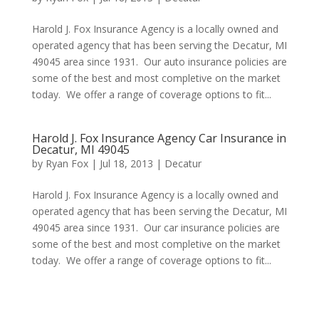
Harold J. Fox Insurance Agency is a locally owned and
operated agency that has been serving the Decatur, MI
49045 area since 1931. Our auto insurance policies are
some of the best and most completive on the market
today. We offer a range of coverage options to fit...
Harold J. Fox Insurance Agency Car Insurance in
Decatur, MI 49045
by
Ryan Fox
|
Jul 18, 2013
|
Decatur
Harold J. Fox Insurance Agency is a locally owned and
operated agency that has been serving the Decatur, MI
49045 area since 1931. Our car insurance policies are
some of the best and most completive on the market
today. We offer a range of coverage options to fit...