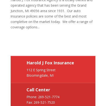
operated agency that has been serving the Grand
Junction, MI 49056 area since 1931. Our auto
insurance policies are some of the best and most
completive on the market today. We offer a range of
coverage options...
Harold J Fox Insurance
112 E Spring Street
Bloomingdale, MI
Call Center
Phone:
269-521-7774
Fax: 269-521-7520