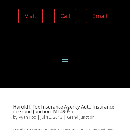
Visit
Call
Email
Harold J. Fox Insurance Agency Auto Insurance
in Grand Junction, MI 49056
by
Ryan Fox
|
Jul 12, 2013
|
Grand Junction
Harold J. Fox Insurance Agency is a locally owned and