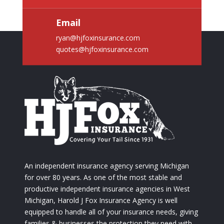
Email
ryan@hjfoxinsurance.com
quotes@hjfoxinsurance.com
An independent insurance agency serving Michigan
for over 80 years. As one of the most stable and
productive independent insurance agencies in West
Michigan, Harold J Fox Insurance Agency is well
equipped to handle all of your insurance needs, giving
families & businesses the protection they need with