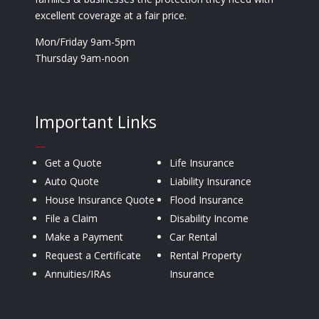
excellent coverage at a fair price.
Mon/Friday 9am-5pm
Thursday 9am-noon
Important Links
—
Get a Quote
Life Insurance
Auto Quote
Liability Insurance
House Insurance Quote
Flood Insurance
File a Claim
Disability Income
Make a Payment
Car Rental
Request a Certificate
Rental Property
Annuities/IRAs
Insurance