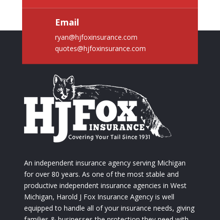
Email
ryan@hjfoxinsurance.com
quotes@hjfoxinsurance.com
An independent insurance agency serving Michigan
for over 80 years. As one of the most stable and
productive independent insurance agencies in West
Michigan, Harold J Fox Insurance Agency is well
equipped to handle all of your insurance needs, giving
families & businesses the protection they need with