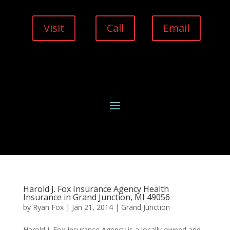
Visit
Call
Email
Harold J. Fox Insurance Agency Health
Insurance in Grand Junction, MI 49056
by
Ryan Fox
|
Jan 21, 2014
|
Grand Junction
Harold J. Fox Insurance Agency is a locally owned and