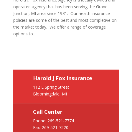
operated agency that has been serving the Grand
Junction, MI area since 1931. Our health insurance
policies are some of the best and most completive on
the market today. We offer a range of coverage
options to...
Harold J Fox Insurance
112 E Spring Street
Bloomingdale, MI
Call Center
Phone:
269-521-7774
Fax: 269-521-7520