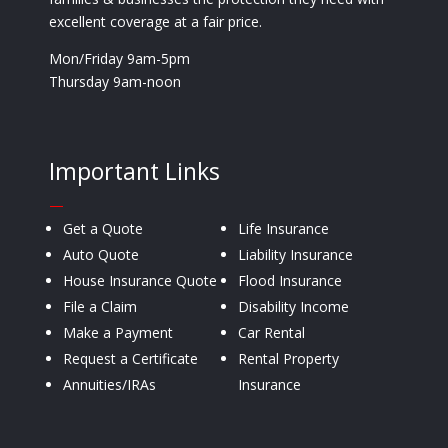
excellent coverage at a fair price.
Mon/Friday 9am-5pm
Thursday 9am-noon
Important Links
—
Get a Quote
Life Insurance
Auto Quote
Liability Insurance
House Insurance Quote
Flood Insurance
File a Claim
Disability Income
Make a Payment
Car Rental
Request a Certificate
Rental Property
Annuities/IRAs
Insurance