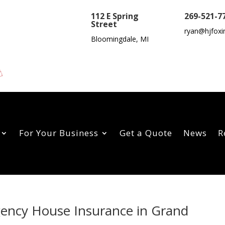
112 E Spring
269-521-7
Street
ryan@hjfoxi
Bloomingdale, MI
For Your Business
Get a Quote
News
R
gency House Insurance in Grand