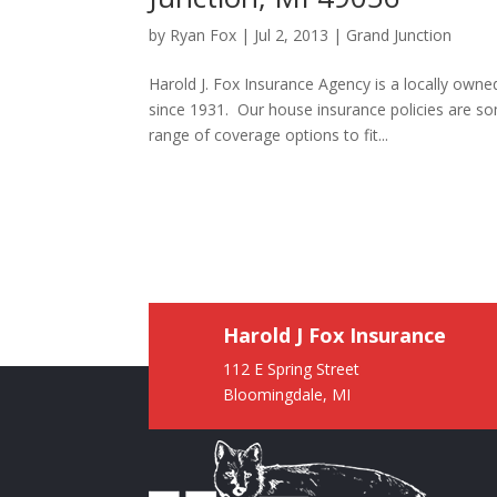
by
Ryan Fox
|
Jul 2, 2013
|
Grand Junction
Harold J. Fox Insurance Agency is a locally own
since 1931. Our house insurance policies are s
range of coverage options to fit...
Harold J Fox Insurance
112 E Spring Street
Bloomingdale, MI