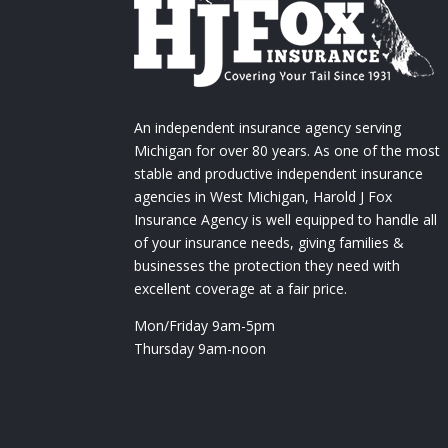
An independent insurance agency serving
Michigan for over 80 years. As one of the most
stable and productive independent insurance
agencies in West Michigan, Harold J Fox
Insurance Agency is well equipped to handle all
of your insurance needs, giving families &
businesses the protection they need with
excellent coverage at a fair price.
Mon/Friday 9am-5pm
Thursday 9am-noon