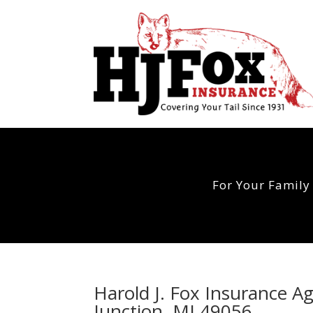
For Your Family
Harold J. Fox Insurance A
Junction, MI 49056