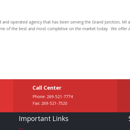
ed and operated agency that has been serving the Grand Junction, MI 
ome of the best and most completive on the market today. We offer 
Call Center
Phone:
269-521-7774
Fax: 269-521-7520
Important Links
—