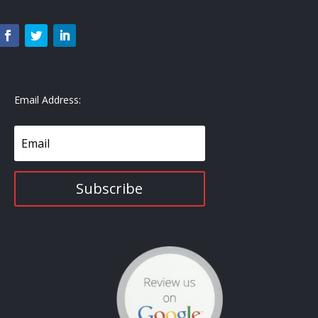
Email Address:
Subscribe