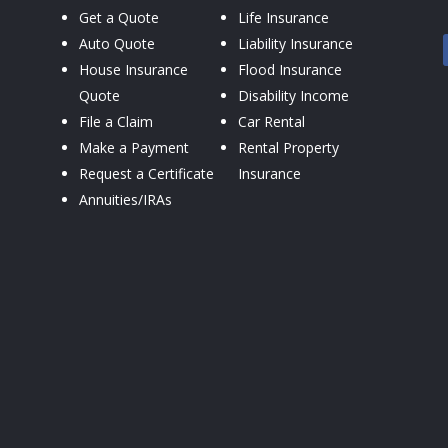
Get a Quote
Life Insurance
Auto Quote
Liability Insurance
House Insurance
Flood Insurance
Quote
Disability Income
File a Claim
Car Rental
Make a Payment
Rental Property
Request a Certificate
Insurance
Annuities/IRAs