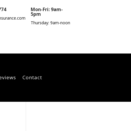
774
Mon-Fri: 9am-
5pm
nsurance.com
Thursday: 9am-noon
eviews
Contact