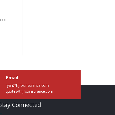
area
a
Email
ryan@hjfoxinsurance.com
quotes@hjfoxinsurance.com
Stay Connected
—